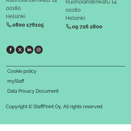
Ruoholahdenkatu 14
00180
00180
Helsinki
Helsinki
0800 176105
09 726 2800
Cookie policy
myStaff
Data Privacy Document
Copyright © StaffPoint Oy, All rights reserved