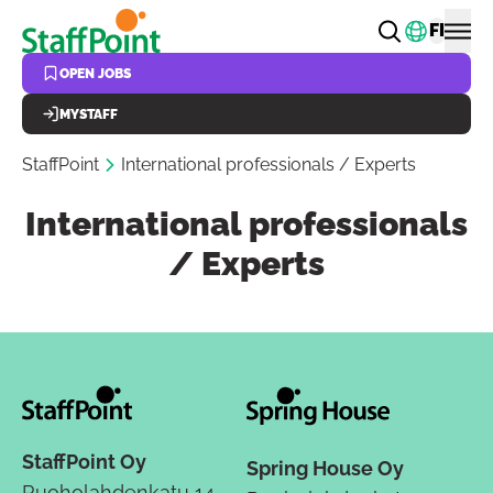
Skip to main content
Change
FI
OPEN JOBS
MYSTAFF
StaffPoint
International professionals / Experts
International professionals
/ Experts
StaffPoint Oy
Spring House Oy
Ruoholahdenkatu 14