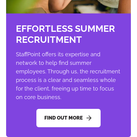
EFFORTLESS SUMMER
RECRUITMENT
StaffPoint offers its expertise and
network to help find summer
employees. Through us, the recruitment
process is a clear and seamless whole
for the client, freeing up time to focus
on core business.
FIND OUT MORE