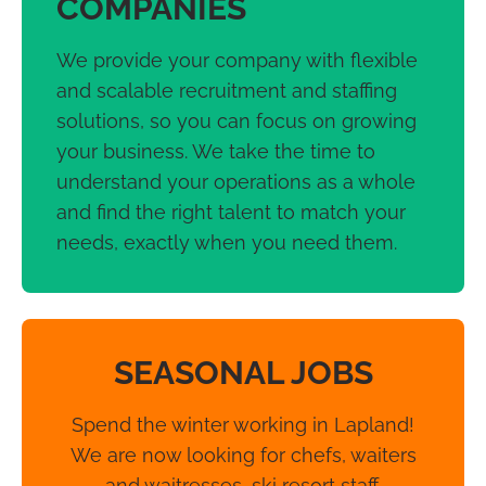
COMPANIES
We provide your company with flexible
and scalable recruitment and staffing
solutions, so you can focus on growing
your business. We take the time to
understand your operations as a whole
and find the right talent to match your
needs, exactly when you need them.
SEASONAL JOBS
Spend the winter working in Lapland!
We are now looking for chefs, waiters
and waitresses, ski resort staff,