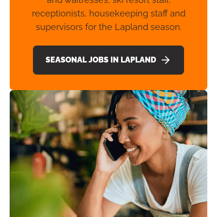
receptionists, housekeeping staff and
supervisors for the Lapland season.
SEASONAL JOBS IN LAPLAND