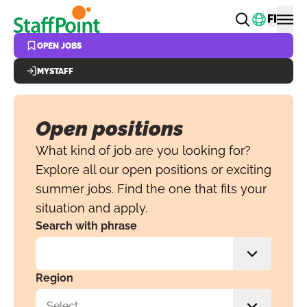
Skip to main content
Change
FI
OPEN JOBS
MYSTAFF
Open positions
What kind of job are you looking for?
Explore all our open positions or exciting
summer jobs. Find the one that fits your
situation and apply.
Search with phrase
Region