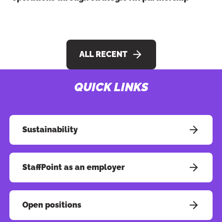
ALL RECENT
QUICK LINKS
Button to copy link
Sustainability
StaffPoint as an employer
Open positions