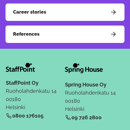
Career stories
References
StaffPoint Oy
Spring House Oy
Ruoholahdenkatu 14
Ruoholahdenkatu 14
00180
00180
Helsinki
Helsinki
0800 176105
09 726 2800