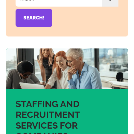
SEARCH!
STAFFING AND
RECRUITMENT
SERVICES FOR