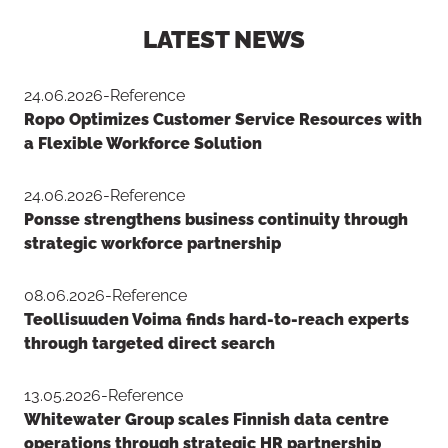
LATEST NEWS
Button to copy link
24.06.2026
-
Reference
Ropo Optimizes Customer Service Resources with
a Flexible Workforce Solution
24.06.2026
-
Reference
Ponsse strengthens business continuity through
strategic workforce partnership
08.06.2026
-
Reference
Teollisuuden Voima finds hard-to-reach experts
through targeted direct search
13.05.2026
-
Reference
Whitewater Group scales Finnish data centre
operations through strategic HR partnership