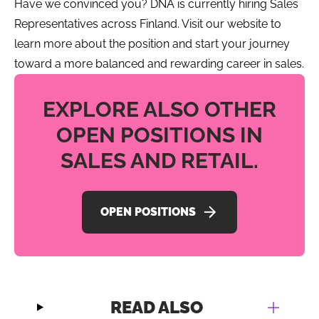
Have we convinced you? DNA is currently hiring Sales
Representatives across Finland. Visit our website to
learn more about the position and start your journey
toward a more balanced and rewarding career in sales.
EXPLORE ALSO OTHER
OPEN POSITIONS IN
SALES AND RETAIL.
OPEN POSITIONS
READ ALSO