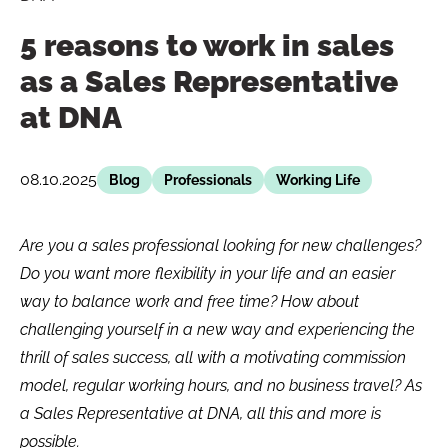
5 reasons to work in sales
as a Sales Representative
at DNA
08.10.2025
Blog
Professionals
Working Life
Are you a sales professional looking for new challenges?
Do you want more flexibility in your life and an easier
way to balance work and free time? How about
challenging yourself in a new way and experiencing the
thrill of sales success, all with a motivating commission
model, regular working hours, and no business travel? As
a Sales Representative at DNA, all this and more is
possible.