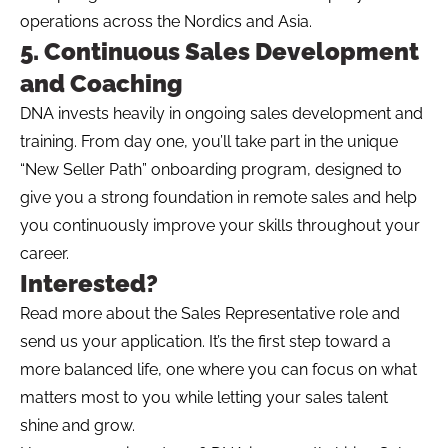
operations across the Nordics and Asia.
5. Continuous Sales Development
and Coaching
DNA invests heavily in ongoing sales development and
training. From day one, you’ll take part in the unique
“New Seller Path” onboarding program, designed to
give you a strong foundation in remote sales and help
you continuously improve your skills throughout your
career.
Interested?
Read more about the Sales Representative role and
send us your application. It’s the first step toward a
more balanced life, one where you can focus on what
matters most to you while letting your sales talent
shine and grow.