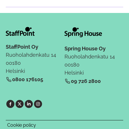
StaffPoint Oy
Spring House Oy
Ruoholahdenkatu 14
Ruoholahdenkatu 14
00180
00180
Helsinki
Helsinki
0800 176105
09 726 2800
Cookie policy