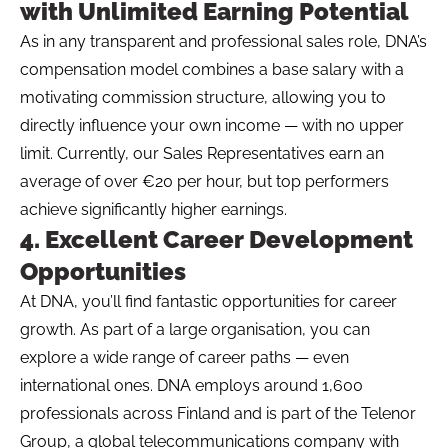
with Unlimited Earning Potential
As in any transparent and professional sales role, DNA’s
compensation model combines a base salary with a
motivating commission structure, allowing you to
directly influence your own income — with no upper
limit. Currently, our Sales Representatives earn an
average of over €20 per hour, but top performers
achieve significantly higher earnings.
4. Excellent Career Development
Opportunities
At DNA, you’ll find fantastic opportunities for career
growth. As part of a large organisation, you can
explore a wide range of career paths — even
international ones. DNA employs around 1,600
professionals across Finland and is part of the Telenor
Group, a global telecommunications company with