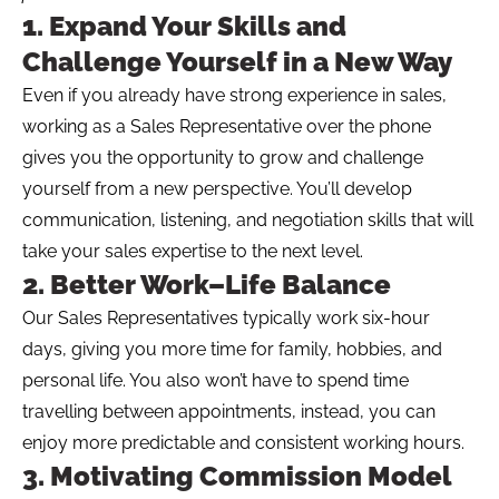
1. Expand Your Skills and
Challenge Yourself in a New Way
Even if you already have strong experience in sales,
working as a Sales Representative over the phone
gives you the opportunity to grow and challenge
yourself from a new perspective. You’ll develop
communication, listening, and negotiation skills that will
take your sales expertise to the next level.
2. Better Work–Life Balance
Our Sales Representatives typically work six-hour
days, giving you more time for family, hobbies, and
personal life. You also won’t have to spend time
travelling between appointments, instead, you can
enjoy more predictable and consistent working hours.
3. Motivating Commission Model