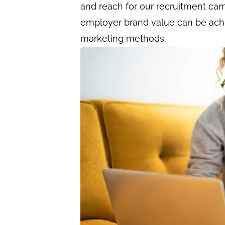
and reach for our recruitment cam
employer brand value can be ach
marketing methods.