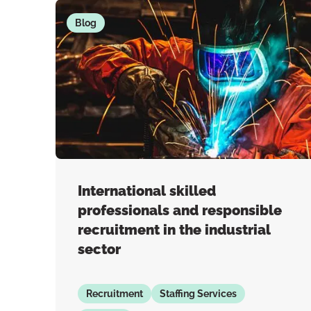
Blog
International skilled
professionals and responsible
recruitment in the industrial
sector
Recruitment
Staffing Services