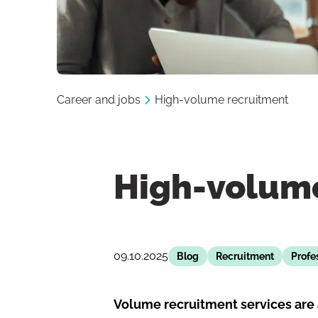
Career and jobs
High-volume recruitment
High-volum
09.10.2025
Blog
Recruitment
Profe
Volume recruitment services are 