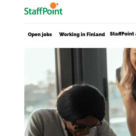
Skip to main content
StaffPoint
Open jobs
Working in Finland