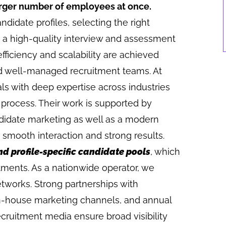
larger number of employees at once.
ndidate profiles, selecting the right
ng a high-quality interview and assessment
fficiency and scalability are achieved
d well-managed recruitment teams. At
als with deep expertise across industries
 process. Their work is supported by
ndidate marketing as well as a modern
 smooth interaction and strong results.
nd profile-specific candidate pools
, which
tments. As a nationwide operator, we
etworks. Strong partnerships with
 in-house marketing channels, and annual
cruitment media ensure broad visibility