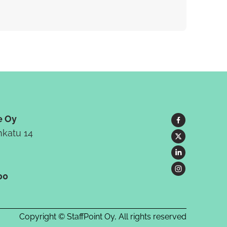
e Oy
katu 14
00
Copyright © StaffPoint Oy, All rights reserved