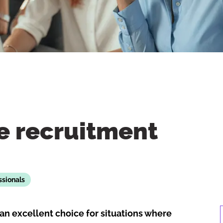
e recruitment
ssionals
an excellent choice for situations where