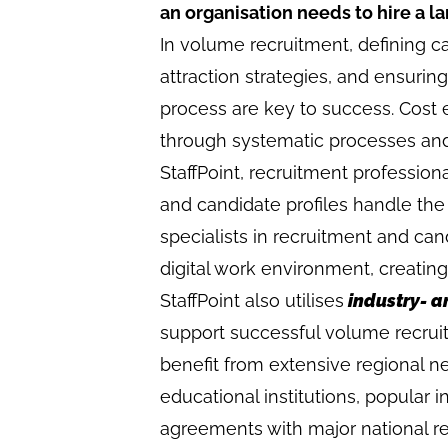
an organisation needs to hire a 
In volume recruitment, defining ca
attraction strategies, and ensuri
process are key to success. Cost e
through systematic processes an
StaffPoint, recruitment profession
and candidate profiles handle the
specialists in recruitment and ca
digital work environment, creating
StaffPoint also utilises
industry- a
support successful volume recrui
benefit from extensive regional n
educational institutions, popular
agreements with major national re