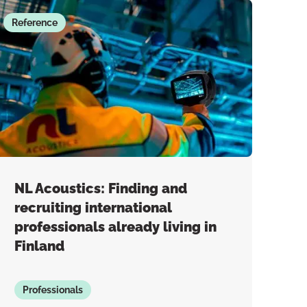
Reference
NL Acoustics: Finding and
recruiting international
professionals already living in
Finland
Professionals