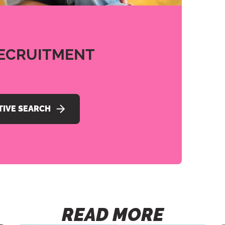
ECRUITMENT
TIVE SEARCH
READ MORE