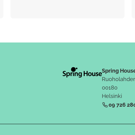
Spring Hous
Ruoholahden
00180
Helsinki
09 726 28