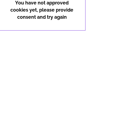
You have not approved
cookies yet, please provide
consent and try again