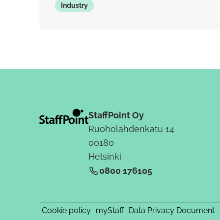
Industry
StaffPoint Oy
Ruoholahdenkatu 14
00180
Helsinki
0800 176105
Cookie policy
myStaff
Data Privacy Document