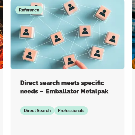
Reference
Direct search meets specific
needs – Emballator Metalpak
Direct Search
Professionals