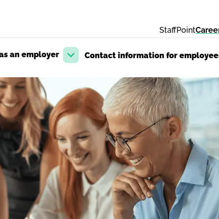
StaffPoint
Caree
 as an employer
Contact information for employee
Open dropdown