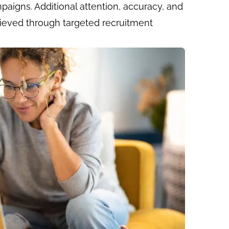
paigns. Additional attention, accuracy, and
ieved through targeted recruitment