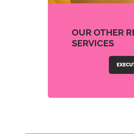
OUR OTHER R
SERVICES
EXECU