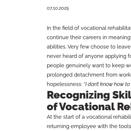
07.10.2025
In the field of vocational rehabilit
continue their careers in meaning
abilities. Very few choose to leave
never heard of anyone applying for 
people genuinely want to keep wo
prolonged detachment from workin
hopelessness:
“I don’t know how t
Recognizing Skil
of Vocational Re
At the start of a vocational rehabil
returning employee with the tools 