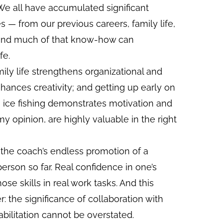
We all have accumulated significant
 — from our previous careers, family life,
 and much of that know-how can
fe.
ily life strengthens organizational and
hances creativity; and getting up early on
 ice fishing demonstrates motivation and
my opinion, are highly valuable in the right
the coach’s endless promotion of a
person so far. Real confidence in one’s
hose skills in real work tasks. And this
r: the significance of collaboration with
bilitation cannot be overstated.