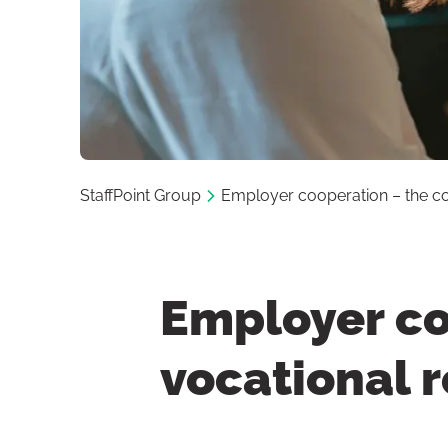
StaffPoint Group
Employer cooperation – the cor
Employer co
vocational r