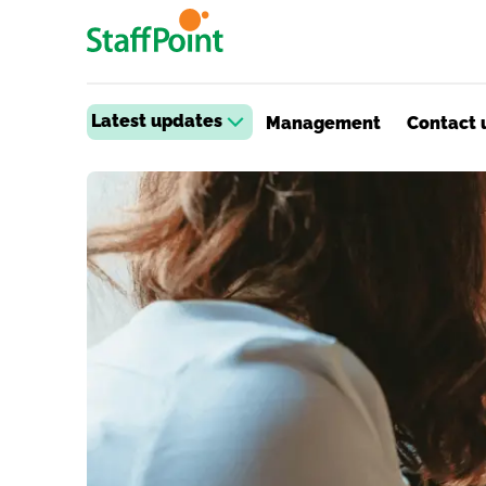
Skip to main content
Latest updates
Management
Contact 