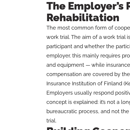
The Employer’s R
Rehabilitation
The most common form of cooperat
work trial. The aim of a work trial
participant and whether the partici
employer, this mainly requires pr
and equipment — while insurance a
compensation are covered by the
Insurance Institution of Finland (Ke
Employers usually respond positive
concept is explained: it’s not a l
bureaucratic process, and not th
trial.