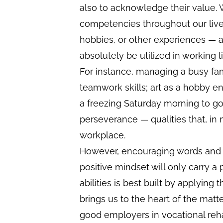
also to acknowledge their value. 
competencies throughout our lives
hobbies, or other experiences —
absolutely be utilized in working li
For instance, managing a busy fam
teamwork skills; art as a hobby en
a freezing Saturday morning to go
perseverance — qualities that, in 
workplace.
However, encouraging words and 
positive mindset will only carry a 
abilities is best built by applying t
brings us to the heart of the matte
good employers in vocational reha