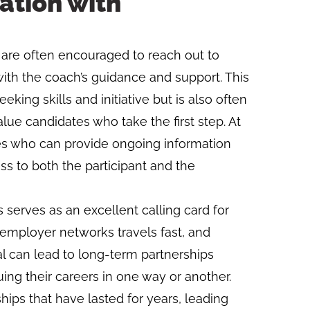
ation with
on are often encouraged to reach out to
ith the coach’s guidance and support. This
king skills and initiative but is also often
ue candidates who take the first step. At
es who can provide ongoing information
s to both the participant and the
 serves as an excellent calling card for
employer networks travels fast, and
al can lead to long-term partnerships
uing their careers in one way or another.
hips that have lasted for years, leading