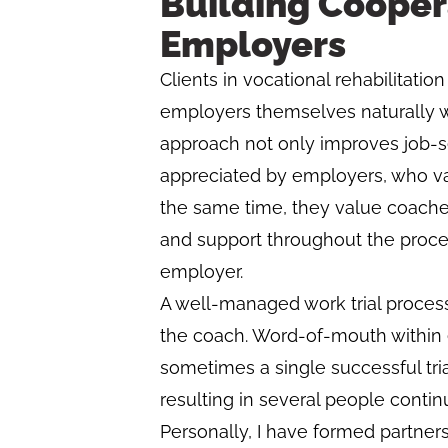
Building Cooper
Employers
Clients in vocational rehabilitati
employers themselves naturally w
approach not only improves job-see
appreciated by employers, who val
the same time, they value coach
and support throughout the proces
employer.
A well-managed work trial process
the coach. Word-of-mouth within 
sometimes a single successful tri
resulting in several people contin
Personally, I have formed partners