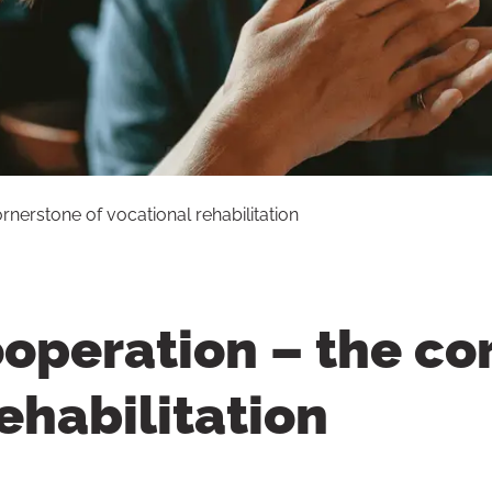
nerstone of vocational rehabilitation
operation – the co
ehabilitation