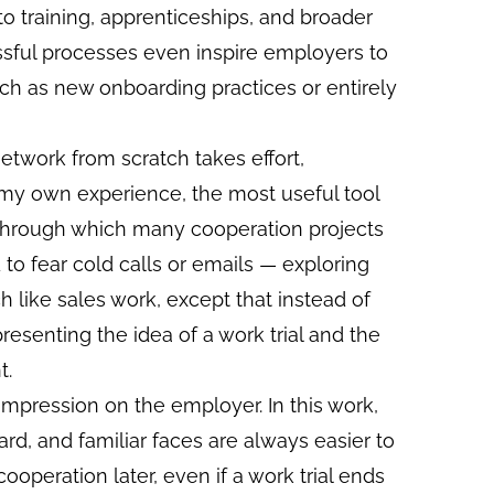
o training, apprenticeships, and broader
ssful processes even inspire employers to
ch as new onboarding practices or entirely
etwork from scratch takes effort,
In my own experience, the most useful tool
 through which many cooperation projects
 to fear cold calls or emails — exploring
h like sales work, except that instead of
presenting the idea of a work trial and the
t.
e impression on the employer. In this work,
rd, and familiar faces are always easier to
ooperation later, even if a work trial ends