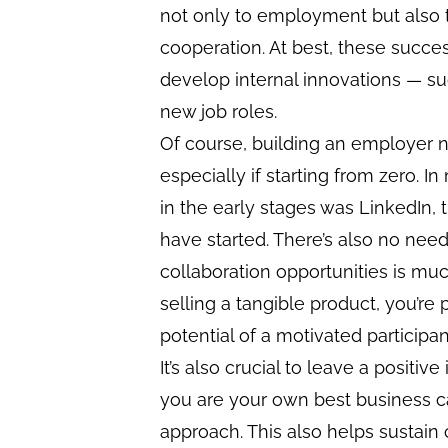
not only to employment but also t
cooperation. At best, these succe
develop internal innovations — su
new job roles.
Of course, building an employer n
especially if starting from zero. 
in the early stages was LinkedIn,
have started. There’s also no need
collaboration opportunities is muc
selling a tangible product, you’re 
potential of a motivated participan
It’s also crucial to leave a positiv
you are your own best business ca
approach. This also helps sustain c