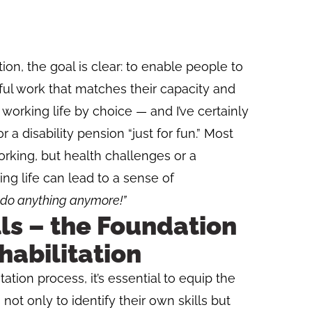
ation, the goal is clear: to enable people to
ful work that matches their capacity and
 working life by choice — and I’ve certainly
a disability pension “just for fun.” Most
rking, but health challenges or a
g life can lead to a sense of
o do anything anymore!”
ls – the Foundation
habilitation
itation process, it’s essential to equip the
not only to identify their own skills but