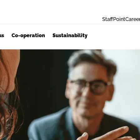
StaffPoint
Caree
us
Co-operation
Sustainability