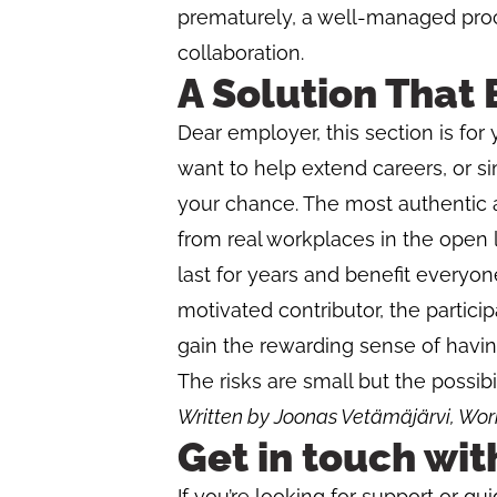
prematurely, a well-managed pro
collaboration.
A Solution That 
Dear employer, this section is for 
want to help extend careers, or sim
your chance. The most authentic
from real workplaces in the open l
last for years and benefit everyon
motivated contributor, the partici
gain the rewarding sense of havin
The risks are small but the possibil
Written by Joonas Vetämäjärvi, Work
Get in touch wit
If you’re looking for support or gu