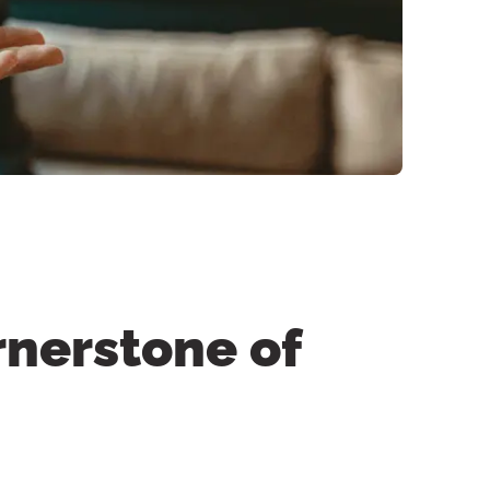
rnerstone of