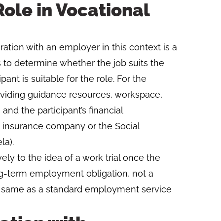
ole in Vocational
ion with an employer in this context is a
 is to determine whether the job suits the
pant is suitable for the role. For the
oviding guidance resources, workspace,
nd the participant’s financial
 insurance company or the Social
la).
ly to the idea of a work trial once the
ong-term employment obligation, not a
e same as a standard employment service