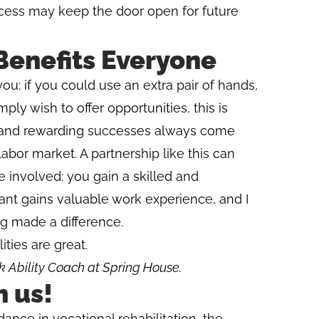
cess may keep the door open for future
Benefits Everyone
you: if you could use an extra pair of hands,
ply wish to offer opportunities, this is
 and rewarding successes always come
abor market. A partnership like this can
e involved: you gain a skilled and
pant gains valuable work experience, and I
g made a difference.
ities are great.
 Ability Coach at Spring House.
h us!
idance in vocational rehabilitation, the