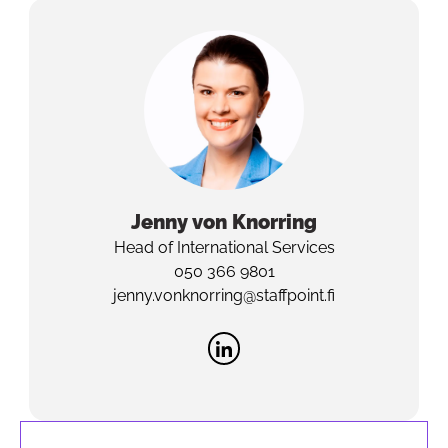
Jenny
von Knorring
Head of International Services
050 366 9801
jenny.vonknorring@staffpoint.fi