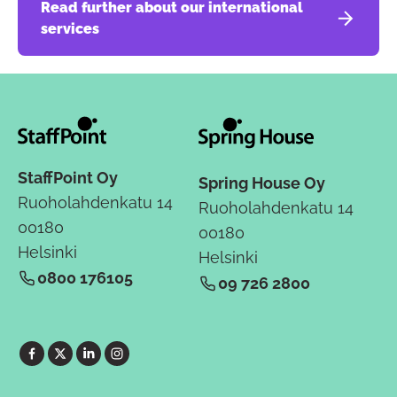
Read further about our international
services
StaffPoint Oy
Spring House Oy
Ruoholahdenkatu 14
Ruoholahdenkatu 14
00180
00180
Helsinki
Helsinki
0800 176105
09 726 2800