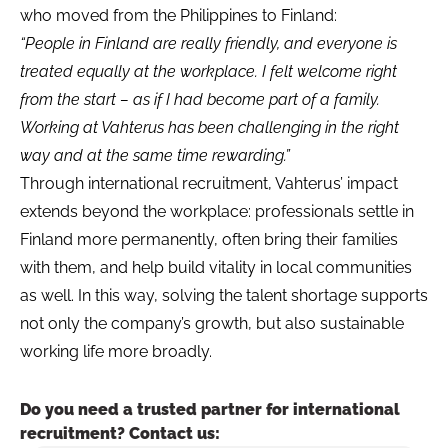
who moved from the Philippines to Finland:
“People in Finland are really friendly, and everyone is
treated equally at the workplace. I felt welcome right
from the start – as if I had become part of a family.
Working at Vahterus has been challenging in the right
way and at the same time rewarding.”
Through international recruitment, Vahterus’ impact
extends beyond the workplace: professionals settle in
Finland more permanently, often bring their families
with them, and help build vitality in local communities
as well. In this way, solving the talent shortage supports
not only the company’s growth, but also sustainable
working life more broadly.
Do you need a trusted partner for international
recruitment? Contact us: