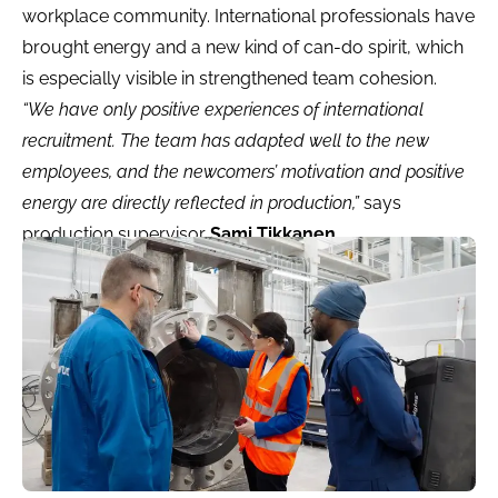
workplace community. International professionals have
brought energy and a new kind of can-do spirit, which
is especially visible in strengthened team cohesion.
“We have only positive experiences of international
recruitment. The team has adapted well to the new
employees, and the newcomers’ motivation and positive
energy are directly reflected in production,”
says
production supervisor
Sami Tikkanen
.