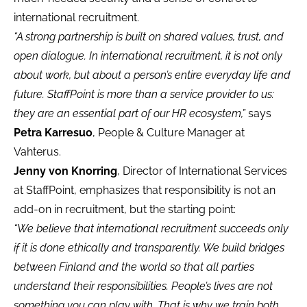
international recruitment.
“A strong partnership is built on shared values, trust, and
open dialogue. In international recruitment, it is not only
about work, but about a person’s entire everyday life and
future. StaffPoint is more than a service provider to us:
they are an essential part of our HR ecosystem,”
says
Petra Karresuo
, People & Culture Manager at
Vahterus.
Jenny von Knorring
, Director of International Services
at StaffPoint, emphasizes that responsibility is not an
add-on in recruitment, but the starting point:
“We believe that international recruitment succeeds only
if it is done ethically and transparently. We build bridges
between Finland and the world so that all parties
understand their responsibilities. People’s lives are not
something you can play with. That is why we train both