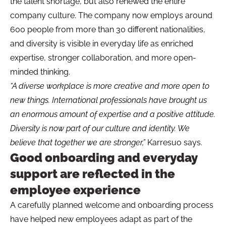
the talent shortage, but also renewed the entire
company culture. The company now employs around
600 people from more than 30 different nationalities,
and diversity is visible in everyday life as enriched
expertise, stronger collaboration, and more open-
minded thinking.
“A diverse workplace is more creative and more open to
new things. International professionals have brought us
an enormous amount of expertise and a positive attitude.
Diversity is now part of our culture and identity. We
believe that together we are stronger,”
Karresuo says.
Good onboarding and everyday
support are reflected in the
employee experience
A carefully planned welcome and onboarding process
have helped new employees adapt as part of the