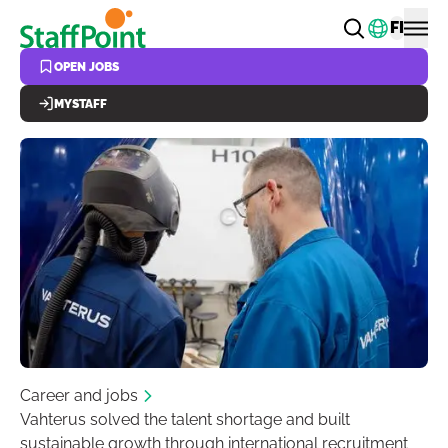
Skip to main content
Change
FI
OPEN JOBS
MYSTAFF
Career and jobs
Vahterus solved the talent shortage and built
sustainable growth through international recruitment