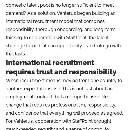
domestic talent pool is no longer sufficient to meet
demand? As a solution, Vahterus began building an
international recruitment model that combines
responsibility, thorough onboarding, and long-term
thinking. In cooperation with StaffPoint, the talent
shortage turned into an opportunity – and into growth
that lasts.
International recruitment
requires trust and responsibility
When recruitment means moving from one country to
another, expectations rise. This is not just about an
employment contract, but a comprehensive life
change that requires professionalism, responsibility,
and confidence that everything will proceed as agreed.
For Vahterus, cooperation with StaffPoint brought
much-needed security and a sense of control to