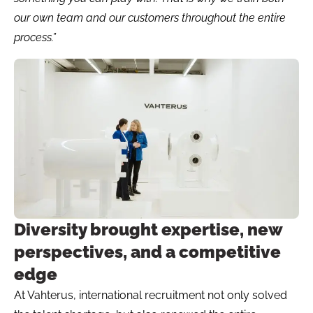
our own team and our customers throughout the entire
process.”
Diversity brought expertise, new
perspectives, and a competitive
edge
At Vahterus, international recruitment not only solved