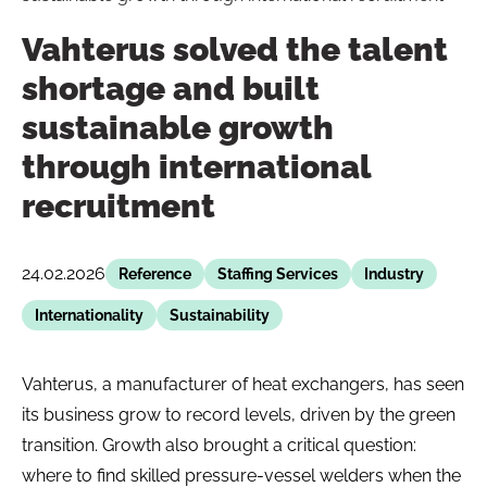
Vahterus solved the talent
shortage and built
sustainable growth
through international
recruitment
24.02.2026
Reference
Staffing Services
Industry
Internationality
Sustainability
Vahterus, a manufacturer of heat exchangers, has seen
its business grow to record levels, driven by the green
transition. Growth also brought a critical question:
where to find skilled pressure-vessel welders when the