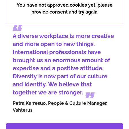
You have not approved cookies yet, please
provide consent and try again
A diverse workplace is more creative
and more open to new things.
International professionals have
brought us an enormous amount of
expertise and a positive attitude.
Diversity is now part of our culture
and identity. We believe that
together we are stronger.
Petra Karresuo, People & Culture Manager,
Vahterus