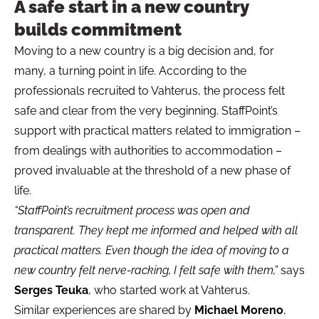
A safe start in a new country
builds commitment
Moving to a new country is a big decision and, for
many, a turning point in life. According to the
professionals recruited to Vahterus, the process felt
safe and clear from the very beginning. StaffPoint’s
support with practical matters related to immigration –
from dealings with authorities to accommodation –
proved invaluable at the threshold of a new phase of
life.
“StaffPoint’s recruitment process was open and
transparent. They kept me informed and helped with all
practical matters. Even though the idea of moving to a
new country felt nerve-racking, I felt safe with them,”
says
Serges Teuka
, who started work at Vahterus.
Similar experiences are shared by
Michael Moreno
,