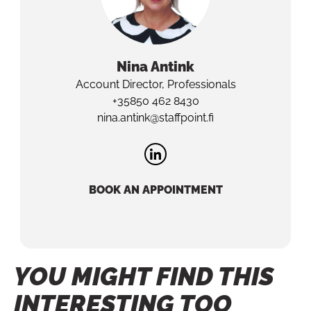
Nina
Antink
Account Director, Professionals
+35850 462 8430
nina.antink@staffpoint.fi
BOOK AN APPOINTMENT
YOU MIGHT FIND THIS
INTERESTING TOO