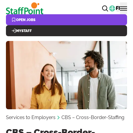
Skip to main content
Change
FI
OPEN JOBS
MYSTAFF
Services to Employers
CBS – Cross-Border-Staffing
CBS – Cross-Border-