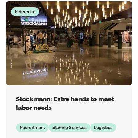
Reference
Stockmann: Extra hands to meet
labor needs
Recruitment
Staffing Services
Logistics