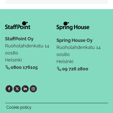
StaffPoint Oy
Spring House Oy
Ruoholahdenkatu 14
Ruoholahdenkatu 14
00180
00180
Helsinki
Helsinki
0800 176105
09 726 2800
Cookie policy