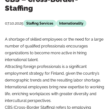
Staffing
07.10.2025
Staffing Services
Internationality
A shortage of skilled employees or the need for a large
number of qualified professionals encourages
organizations to become more active in hiring
international talent.
Attracting foreign professionals is a significant
employment strategy for Finland, given the country’s
demographic trends and the resulting labor shortage.
International employees bring new expertise to working
life, enriching workplaces with greater diversity and
intercultural perspectives.
CBS (Cross-Border Staffing) refers to employing