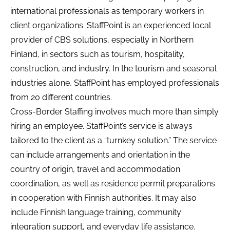
international professionals as temporary workers in
client organizations. StaffPoint is an experienced local
provider of CBS solutions, especially in Northern
Finland, in sectors such as tourism, hospitality,
construction, and industry. In the tourism and seasonal
industries alone, StaffPoint has employed professionals
from 20 different countries.
Cross-Border Staffing involves much more than simply
hiring an employee. StaffPoint’s service is always
tailored to the client as a “turnkey solution.” The service
can include arrangements and orientation in the
country of origin, travel and accommodation
coordination, as well as residence permit preparations
in cooperation with Finnish authorities. It may also
include Finnish language training, community
integration support, and everyday life assistance.