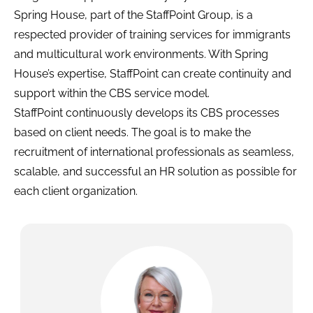
Spring House, part of the StaffPoint Group, is a
respected provider of training services for immigrants
and multicultural work environments. With Spring
House’s expertise, StaffPoint can create continuity and
support within the CBS service model.
StaffPoint continuously develops its CBS processes
based on client needs. The goal is to make the
recruitment of international professionals as seamless,
scalable, and successful an HR solution as possible for
each client organization.