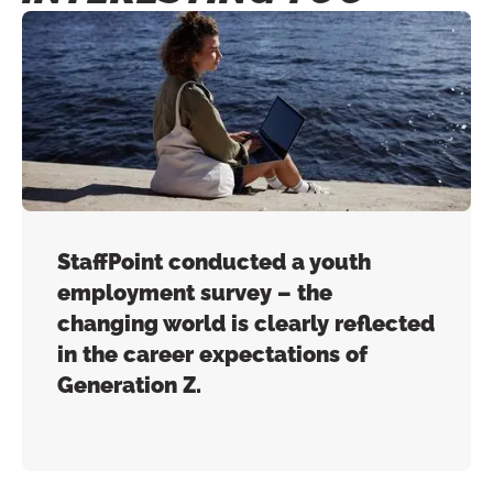
StaffPoint conducted a youth
employment survey – the
changing world is clearly reflected
in the career expectations of
Generation Z.