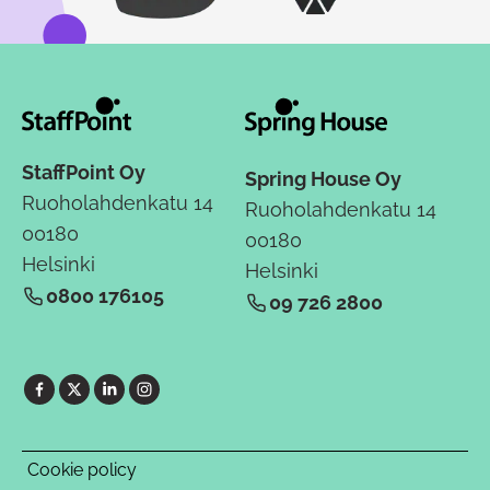
StaffPoint Oy
Spring House Oy
Ruoholahdenkatu 14
Ruoholahdenkatu 14
00180
00180
Helsinki
Helsinki
0800 176105
09 726 2800
Cookie policy