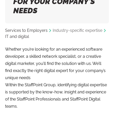
FOR YOUR COMPANY’S
NEEDS
Services to Employers
Industry-specific expertise
IT and digital
Whether you’re looking for an experienced software
developer, a skilled network specialist, or a creative
digital marketer, you’ll find the solution with us. We’ll
find exactly the right digital expert for your company’s
unique needs
Within the StaffPoint Group, identifying digital expertise
is supported by the know-how, insight and experience
of the StaffPoint Professionals and StaffPoint Digital
teams.