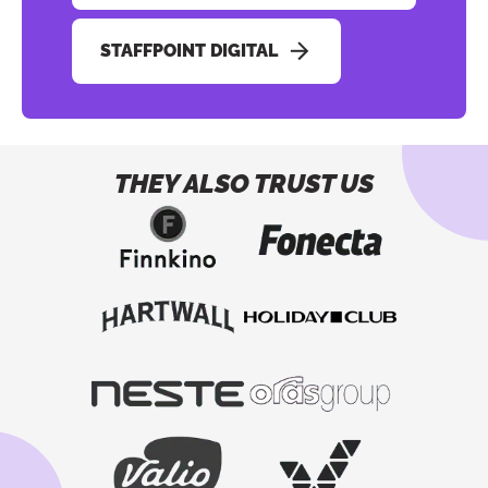
STAFFPOINT DIGITAL
THEY ALSO TRUST US
Button to copy