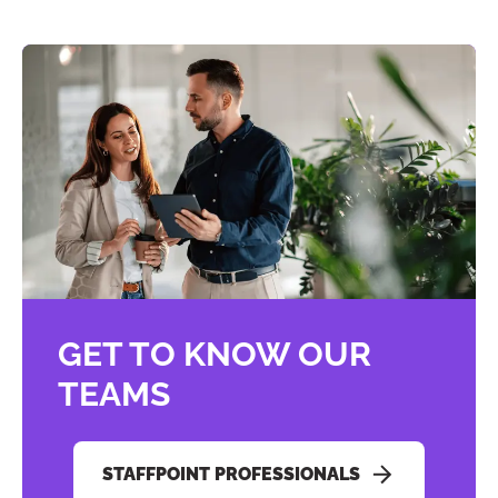
GET TO KNOW OUR
TEAMS
STAFFPOINT PROFESSIONALS