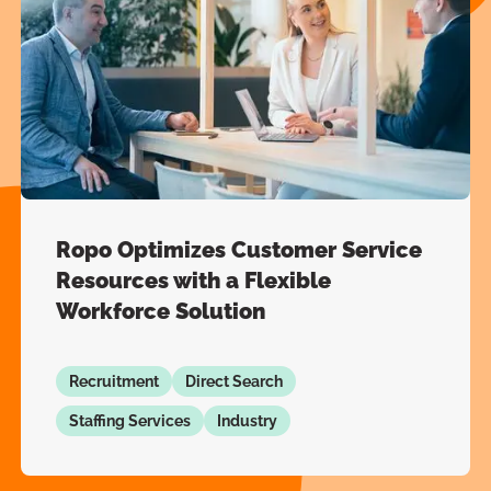
Ropo Optimizes Customer Service
Resources with a Flexible
Workforce Solution
Recruitment
Direct Search
Staffing Services
Industry