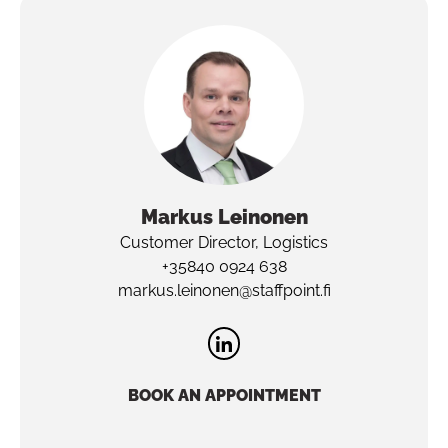
Markus
Leinonen
Customer Director, Logistics
+35840 0924 638
markus.leinonen@staffpoint.fi
BOOK AN APPOINTMENT