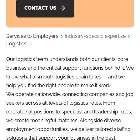
CONTACT US
Services to Employers
Industry-specific expertise
Logistics
Our logistics team understands both our clients’ core
business and the critical support functions behind it. We
know what a smooth logistics chain takes — and we
help you find the right people to make it work.
We operate nationwide, connecting companies and job
seekers across all levels of logistics roles. From
operational positions to specialist and leadership roles,
we create meaningful matches. Alongside diverse
employment opportunities, we deliver tailored staffing
solutions that support your business in the best