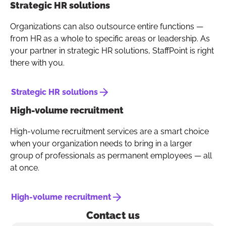
Strategic HR solutions
Organizations can also outsource entire functions —
from HR as a whole to specific areas or leadership. As
your partner in strategic HR solutions, StaffPoint is right
there with you.
Strategic HR solutions
High-volume recruitment
High-volume recruitment services are a smart choice
when your organization needs to bring in a larger
group of professionals as permanent employees — all
at once.
High-volume recruitment
Contact us