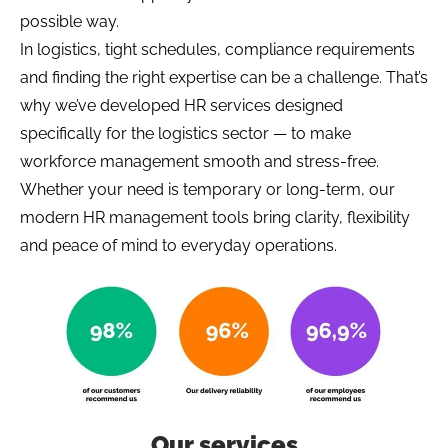
possible way.
In logistics, tight schedules, compliance requirements
and finding the right expertise can be a challenge. That’s
why we’ve developed HR services designed
specifically for the logistics sector — to make
workforce management smooth and stress-free.
Whether your need is temporary or long-term, our
modern HR management tools bring clarity, flexibility
and peace of mind to everyday operations.
Our services