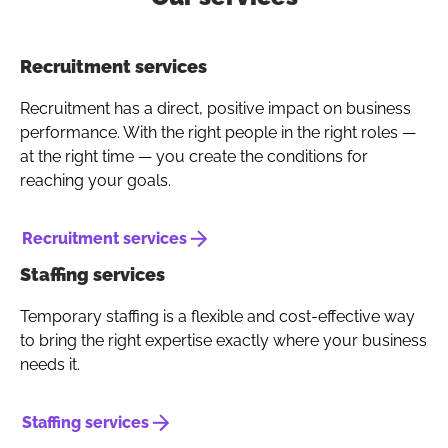
Button to copy link
Recruitment services
Recruitment has a direct, positive impact on business
performance. With the right people in the right roles —
at the right time — you create the conditions for
reaching your goals.
Recruitment services
Staffing services
Temporary staffing is a flexible and cost-effective way
to bring the right expertise exactly where your business
needs it.
Staffing services