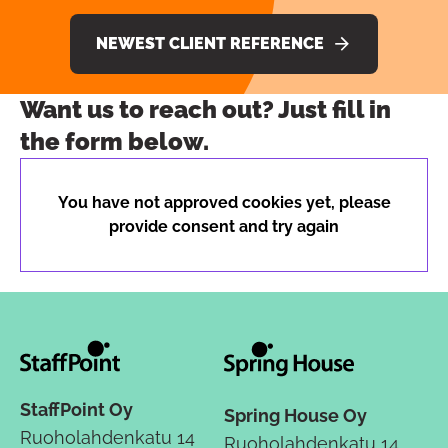
NEWEST CLIENT REFERENCE
Want us to reach out? Just fill in
the form below.
You have not approved cookies yet, please
provide consent and try again
StaffPoint Oy
Spring House Oy
Ruoholahdenkatu 14
Ruoholahdenkatu 14