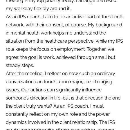
meeting is my top priority today, I arrange the rest of
my workday flexibly around it.
As an IPS coach, I aim to be an active part of the client’s
network, with their consent, of course. My background
in mental health work helps me understand the
situation from the healthcare perspective, while my IPS
role keeps the focus on employment. Together, we
agree: the goal is work, achieved through small but
steady steps.
After the meeting, I reflect on how such an ordinary
conversation can touch upon major, life-changing
issues. Our actions can significantly influence
someone’s direction in life, but is that direction the one
the client truly wants? As an IPS coach, I must
constantly reflect on my own role and the power
dynamics involved in the client relationship. The IPS