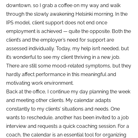
downtown, so I grab a coffee on my way and walk
through the slowly awakening Helsinki morning. In the
IPS model, client support does not end once
employment is achieved — quite the opposite. Both the
client’s and the employer’s need for support are
assessed individually. Today, my help isn’t needed, but
it’s wonderful to see my client thriving in a new job.
There are still some mood-related symptoms, but they
hardly affect performance in this meaningful and
motivating work environment.
Back at the office, I continue my day planning the week
and meeting other clients. My calendar adapts
constantly to my clients’ situations and needs. One
wants to reschedule, another has been invited to a job
interview and requests a quick coaching session. For a
coach, the calendar is an essential tool for organizing