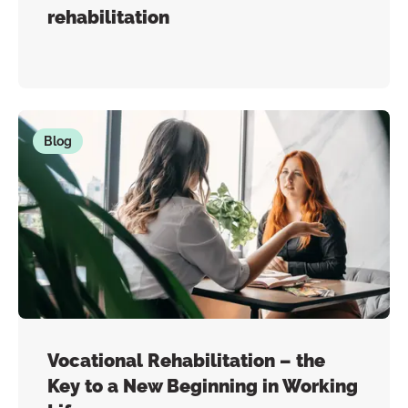
rehabilitation
Blog
Vocational Rehabilitation – the
Key to a New Beginning in Working