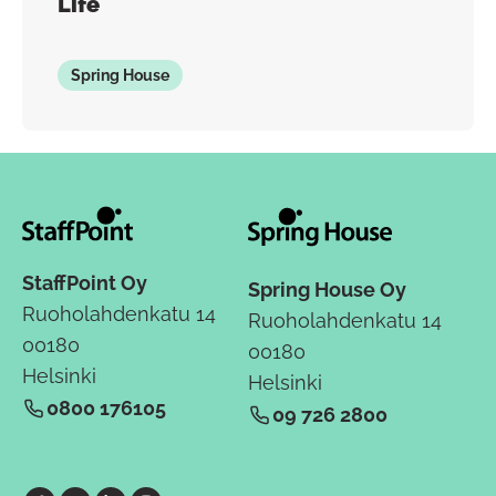
Life
Spring House
StaffPoint Oy
Spring House Oy
Ruoholahdenkatu 14
Ruoholahdenkatu 14
00180
00180
Helsinki
Helsinki
0800 176105
09 726 2800