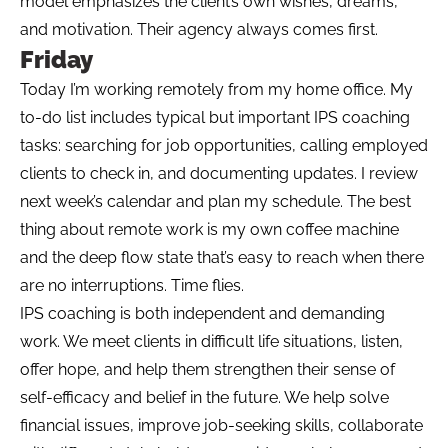
model emphasizes the client’s own wishes, dreams,
and motivation. Their agency always comes first.
Friday
Today I’m working remotely from my home office. My
to-do list includes typical but important IPS coaching
tasks: searching for job opportunities, calling employed
clients to check in, and documenting updates. I review
next week’s calendar and plan my schedule. The best
thing about remote work is my own coffee machine
and the deep flow state that’s easy to reach when there
are no interruptions. Time flies.
IPS coaching is both independent and demanding
work. We meet clients in difficult life situations, listen,
offer hope, and help them strengthen their sense of
self-efficacy and belief in the future. We help solve
financial issues, improve job-seeking skills, collaborate