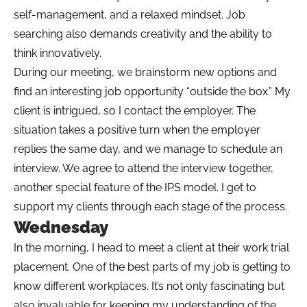
self-management, and a relaxed mindset. Job
searching also demands creativity and the ability to
think innovatively.
During our meeting, we brainstorm new options and
find an interesting job opportunity “outside the box.” My
client is intrigued, so I contact the employer. The
situation takes a positive turn when the employer
replies the same day, and we manage to schedule an
interview. We agree to attend the interview together,
another special feature of the IPS model. I get to
support my clients through each stage of the process.
Wednesday
In the morning, I head to meet a client at their work trial
placement. One of the best parts of my job is getting to
know different workplaces. It’s not only fascinating but
also invaluable for keeping my understanding of the