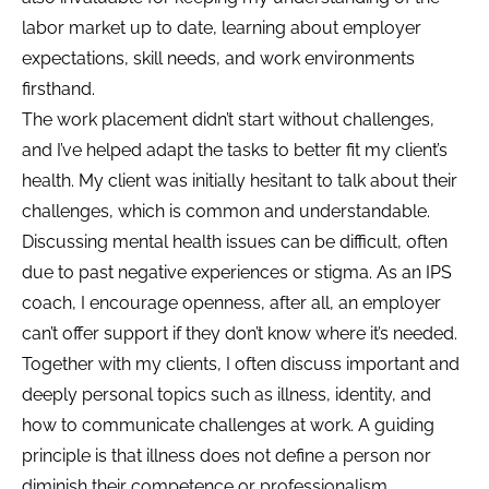
labor market up to date, learning about employer
expectations, skill needs, and work environments
firsthand.
The work placement didn’t start without challenges,
and I’ve helped adapt the tasks to better fit my client’s
health. My client was initially hesitant to talk about their
challenges, which is common and understandable.
Discussing mental health issues can be difficult, often
due to past negative experiences or stigma. As an IPS
coach, I encourage openness, after all, an employer
can’t offer support if they don’t know where it’s needed.
Together with my clients, I often discuss important and
deeply personal topics such as illness, identity, and
how to communicate challenges at work. A guiding
principle is that illness does not define a person nor
diminish their competence or professionalism.