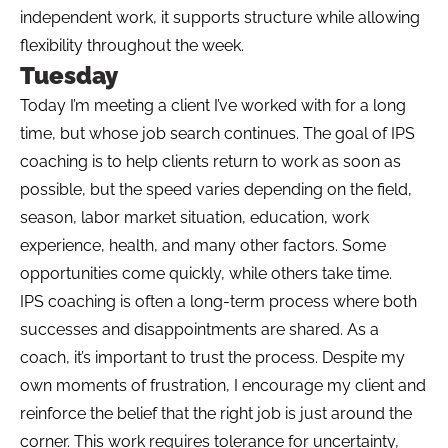
independent work, it supports structure while allowing
flexibility throughout the week.
Tuesday
Today I’m meeting a client I’ve worked with for a long
time, but whose job search continues. The goal of IPS
coaching is to help clients return to work as soon as
possible, but the speed varies depending on the field,
season, labor market situation, education, work
experience, health, and many other factors. Some
opportunities come quickly, while others take time.
IPS coaching is often a long-term process where both
successes and disappointments are shared. As a
coach, it’s important to trust the process. Despite my
own moments of frustration, I encourage my client and
reinforce the belief that the right job is just around the
corner. This work requires tolerance for uncertainty,