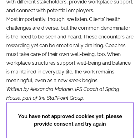
with different stakeholders, provide workplace support,
and connect with potential employers.
Most importantly, though, we listen. Clients’ health
challenges are diverse, but the common denominator
is the need to be seen and heard. These encounters are
rewarding yet can be emotionally draining. Coaches
must take care of their own well-being, too. When
workplace structures support well-being and balance
is maintained in everyday life, the work remains
meaningful, even as a new week begins.
Written by Alexandra Malanin, IPS Coach at Spring
House, part of the StaffPoint Group.
You have not approved cookies yet, please
provide consent and try again