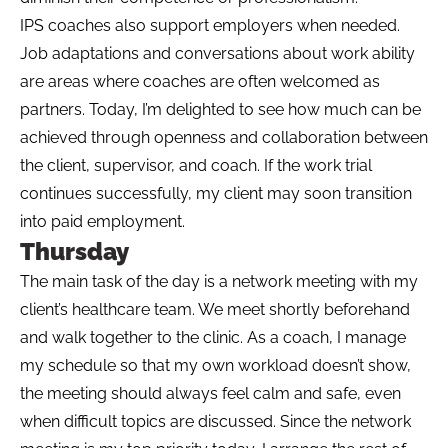
IPS coaches also support employers when needed.
Job adaptations and conversations about work ability
are areas where coaches are often welcomed as
partners. Today, I’m delighted to see how much can be
achieved through openness and collaboration between
the client, supervisor, and coach. If the work trial
continues successfully, my client may soon transition
into paid employment.
Thursday
The main task of the day is a network meeting with my
client’s healthcare team. We meet shortly beforehand
and walk together to the clinic. As a coach, I manage
my schedule so that my own workload doesn’t show,
the meeting should always feel calm and safe, even
when difficult topics are discussed. Since the network