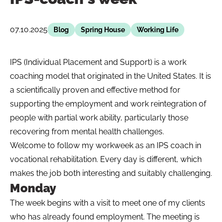
07.10.2025
Blog
Spring House
Working Life
IPS (Individual Placement and Support) is a work
coaching model that originated in the United States. It is
a scientifically proven and effective method for
supporting the employment and work reintegration of
people with partial work ability, particularly those
recovering from mental health challenges.
Welcome to follow my workweek as an IPS coach in
vocational rehabilitation. Every day is different, which
makes the job both interesting and suitably challenging.
Monday
The week begins with a visit to meet one of my clients
who has already found employment. The meeting is