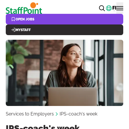
Skip to main content
Change
FI
OPEN JOBS
MYSTAFF
Services to Employers
IPS-coach's week
IPS-coach's week