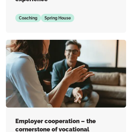
Coaching
Spring House
Employer cooperation – the
cornerstone of vocational