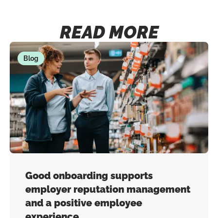
READ MORE
Blog
Good onboarding supports
employer reputation management
and a positive employee
experience