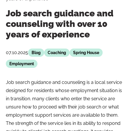
Job search guidance and
counseling with over 10
years of experience
07.10.2025
Blog
Coaching
Spring House
Employment
Job search guidance and counseling is a local service
designed for residents whose employment situation is
in transition. many clients who enter the service are
unsure how to proceed with their job search or what
employment support services are available to them.
The strength of the service lies in its ability to respond