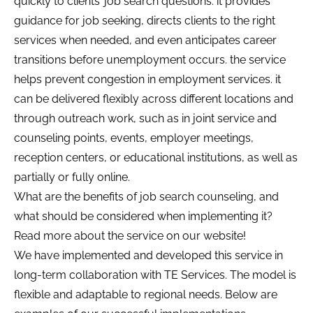
quickly to clients’ job search questions. it provides
guidance for job seeking, directs clients to the right
services when needed, and even anticipates career
transitions before unemployment occurs. the service
helps prevent congestion in employment services. it
can be delivered flexibly across different locations and
through outreach work, such as in joint service and
counseling points, events, employer meetings,
reception centers, or educational institutions, as well as
partially or fully online.
What are the benefits of job search counseling, and
what should be considered when implementing it?
Read more about the service on our website!
We have implemented and developed this service in
long-term collaboration with TE Services. The model is
flexible and adaptable to regional needs. Below are