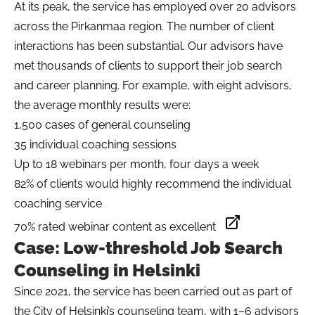
At its peak, the service has employed over 20 advisors
across the Pirkanmaa region. The number of client
interactions has been substantial. Our advisors have
met thousands of clients to support their job search
and career planning. For example, with eight advisors,
the average monthly results were:
1,500 cases of general counseling
35 individual coaching sessions
Up to 18 webinars per month, four days a week
82% of clients would highly recommend the individual
coaching service
70% rated webinar content as excellent
Opens in a new ta
Case: Low-threshold Job Search
Counseling in Helsinki
Since 2021, the service has been carried out as part of
the City of Helsinki’s counseling team, with 1–6 advisors