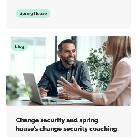
Spring House
Blog
Change security and spring
house’s change security coaching