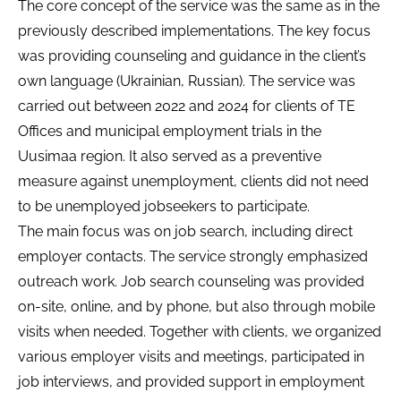
The core concept of the service was the same as in the
previously described implementations. The key focus
was providing counseling and guidance in the client’s
own language (Ukrainian, Russian). The service was
carried out between 2022 and 2024 for clients of TE
Offices and municipal employment trials in the
Uusimaa region. It also served as a preventive
measure against unemployment, clients did not need
to be unemployed jobseekers to participate.
The main focus was on job search, including direct
employer contacts. The service strongly emphasized
outreach work. Job search counseling was provided
on-site, online, and by phone, but also through mobile
visits when needed. Together with clients, we organized
various employer visits and meetings, participated in
job interviews, and provided support in employment