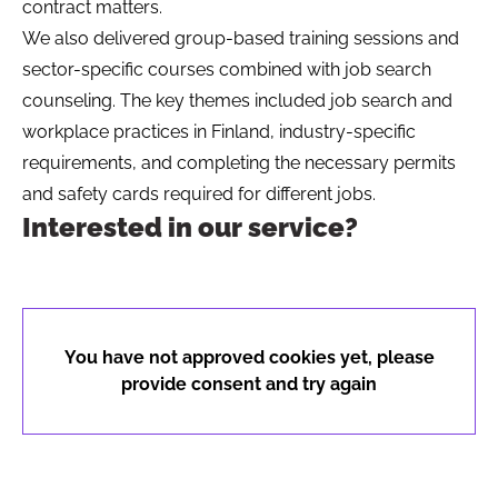
contract matters.
We also delivered group-based training sessions and
sector-specific courses combined with job search
counseling. The key themes included job search and
workplace practices in Finland, industry-specific
requirements, and completing the necessary permits
and safety cards required for different jobs.
Interested in our service?
You have not approved cookies yet, please
provide consent and try again