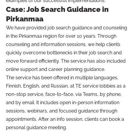
examples of our successful implementations.
Case: Job Search Guidance in
Pirkanmaa
We have provided job search guidance and counseling
in the Pirkanmaa region for over 10 years. Through
counseling and information sessions, we help clients
quickly overcome bottlenecks in their job search and
move forward efficiently. The service has also included
online support and career planning guidance.
The service has been offered in multiple languages,
Finnish, English, and Russian, at TE service lobbies as a
non-stop service, face-to-face, via Teams, by phone,
and by email. It includes open in-person information
sessions, webinars, and focused guidance through
appointments. After an info session, clients can book a
personal guidance meeting.