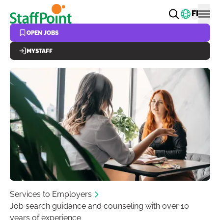
Skip to main content
Change
FI
OPEN JOBS
MYSTAFF
Services to Employers
Job search guidance and counseling with over 10
years of experience