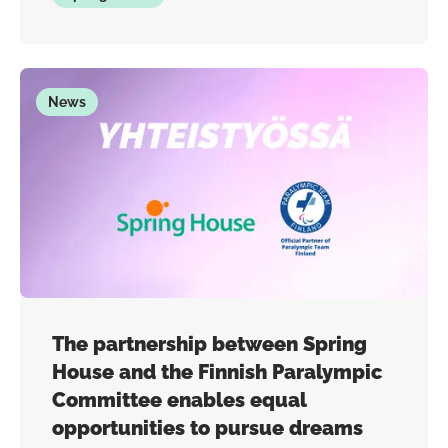
News
The partnership between Spring
House and the Finnish Paralympic
Committee enables equal
opportunities to pursue dreams