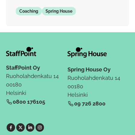
Coaching
Spring House
StaffPoint Oy
Spring House Oy
Ruoholahdenkatu 14
Ruoholahdenkatu 14
00180
00180
Helsinki
Helsinki
0800 176105
09 726 2800