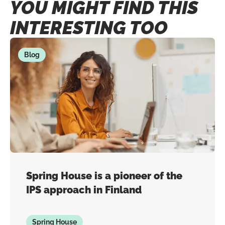
YOU MIGHT FIND THIS
INTERESTING TOO
Blog
Spring House is a pioneer of the
IPS approach in Finland
Spring House