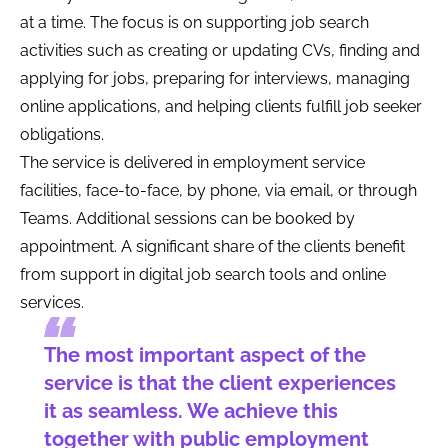
at a time. The focus is on supporting job search
activities such as creating or updating CVs, finding and
applying for jobs, preparing for interviews, managing
online applications, and helping clients fulfill job seeker
obligations.
The service is delivered in employment service
facilities, face-to-face, by phone, via email, or through
Teams. Additional sessions can be booked by
appointment. A significant share of the clients benefit
from support in digital job search tools and online
services.
The most important aspect of the
service is that the client experiences
it as seamless. We achieve this
together with public employment