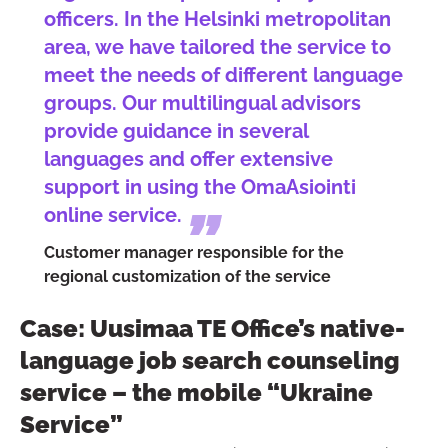
officers. In the Helsinki metropolitan
area, we have tailored the service to
meet the needs of different language
groups. Our multilingual advisors
provide guidance in several
languages and offer extensive
support in using the OmaAsiointi
online service.
Customer manager responsible for the
regional customization of the service
Case: Uusimaa TE Office’s native-
language job search counseling
service – the mobile “Ukraine
Service”