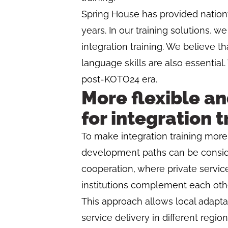
Spring House has provided nationw
years. In our training solutions,
integration training. We believe th
language skills are also essential.
post-KOTO24 era.
More flexible an
for integration t
To make integration training more e
development paths can be consider
cooperation, where private service
institutions complement each othe
This approach allows local adapta
service delivery in different region