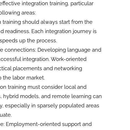
fective integration training, particular
ollowing areas:
n training should always start from the
d readiness. Each integration journey is
 speeds up the process.
life connections: Developing language and
successful integration. Work-oriented
ractical placements and networking
o the labor market.
tion training must consider local and
ms, hybrid models, and remote learning can
ity, especially in sparsely populated areas
uate.
nce: Employment-oriented support and