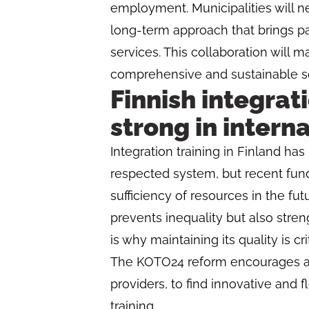
employment. Municipalities will n
long-term approach that brings pa
services. This collaboration will m
comprehensive and sustainable sol
Finnish integrat
strong in intern
Integration training in Finland has
respected system, but recent fun
sufficiency of resources in the fu
prevents inequality but also streng
is why maintaining its quality is cri
The KOTO24 reform encourages all
providers, to find innovative and f
training.