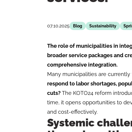
07.10.2025
Blog
Sustainability
Spr
The role of municipalities in int
broader service packages and cre
comprehensive integration.
Many municipalities are currently f
respond to labor shortages, popu
cuts?
The KOTO24 reform introduce
time, it opens opportunities to de
and cost-effectively.
Systemic challe