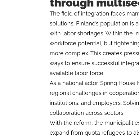
through multise
The field of integration faces ma
solutions. Finland’s population is
with labor shortages. Within the 
workforce potential, but tightenin
more complex. This creates pressu
ways to ensure successful integra
available labor force.
As a national actor, Spring House
regional challenges in cooperation 
institutions, and employers. Solv
collaboration across sectors.
With the reform, the municipalities’
expand from quota refugees to al