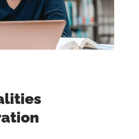
lities
ration