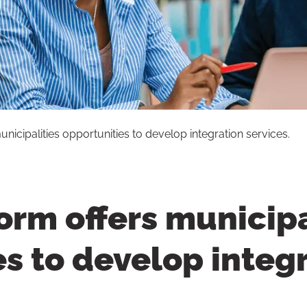
icipalities opportunities to develop integration services.
rm offers municipa
s to develop integ