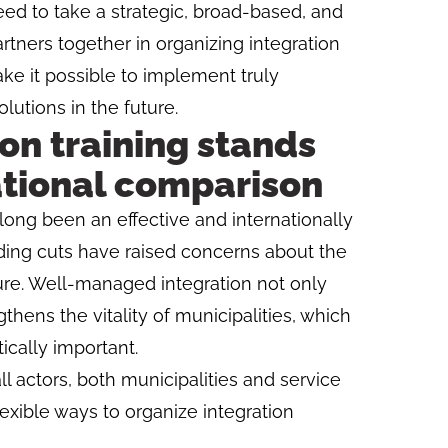
eed to take a strategic, broad-based, and
rtners together in organizing integration
ake it possible to implement truly
utions in the future.
ion training stands
ational comparison
 long been an effective and internationally
ding cuts have raised concerns about the
ture. Well-managed integration not only
thens the vitality of municipalities, which
tically important.
 actors, both municipalities and service
lexible ways to organize integration