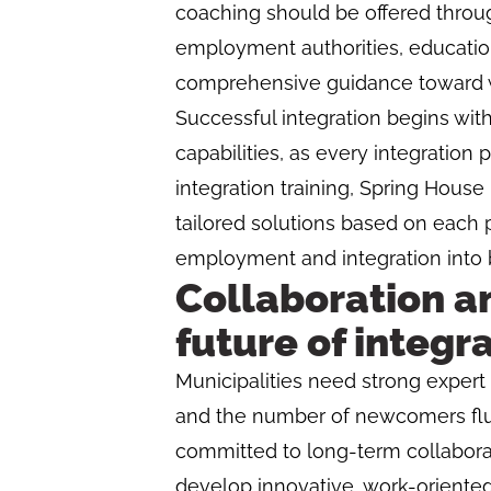
coaching should be offered throu
employment authorities, educatio
comprehensive guidance toward wo
Successful integration begins wit
capabilities, as every integration p
integration training, Spring Hous
tailored solutions based on each pa
employment and integration into 
Collaboration an
future of integr
Municipalities need strong expert 
and the number of newcomers fluc
committed to long-term collaborat
develop innovative, work-oriented 