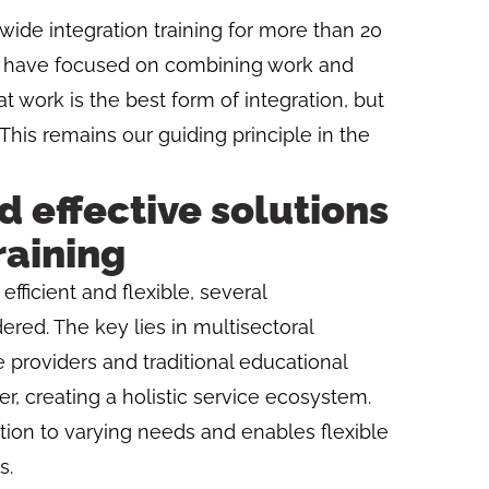
ide integration training for more than 20
 we have focused on combining work and
at work is the best form of integration, but
 This remains our guiding principle in the
d effective solutions
raining
fficient and flexible, several
ed. The key lies in multisectoral
 providers and traditional educational
r, creating a holistic service ecosystem.
tion to varying needs and enables flexible
s.