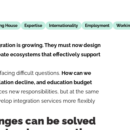
ing House
Expertise
Internationality
Employment
Workin
egration is growing. They must now design
ate ecosystems that effectively support
acing difficult questions.
How can we
lation decline, and education budget
s new responsibilities, but at the same
velop integration services more flexibly
nges can be solved