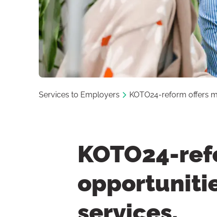
Services to Employers
KOTO24-reform offers mun
KOTO24-refo
opportunitie
services.