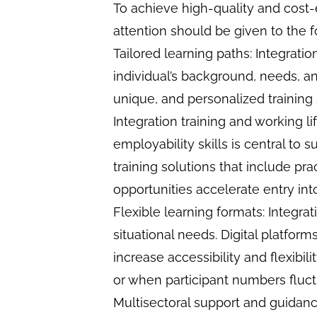
To achieve high-quality and cost-ef
attention should be given to the f
Tailored learning paths: Integratio
individual’s background, needs, an
unique, and personalized training
Integration training and working 
employability skills is central to 
training solutions that include p
opportunities accelerate entry int
Flexible learning formats: Integra
situational needs. Digital platfor
increase accessibility and flexibil
or when participant numbers fluct
Multisectoral support and guida