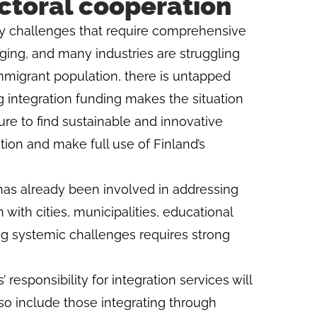
ctoral cooperation
ny challenges that require comprehensive
 aging, and many industries are struggling
immigrant population, there is untapped
g integration funding makes the situation
re to find sustainable and innovative
tion and make full use of Finland’s
 has already been involved in addressing
with cities, municipalities, educational
ing systemic challenges requires strong
 responsibility for integration services will
so include those integrating through