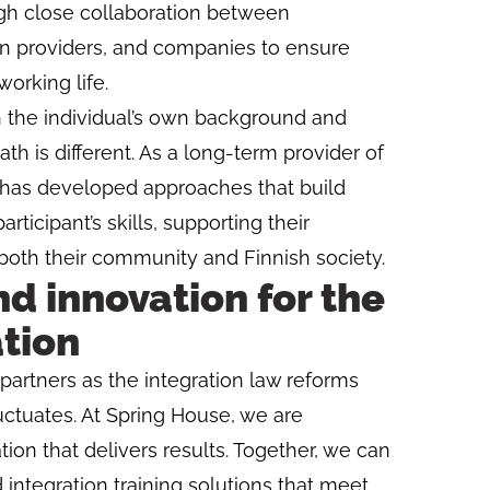
gh close collaboration between
n providers, and companies to ensure
rking life.
h the individual’s own background and
ath is different. As a long-term provider of
e has developed approaches that build
rticipant’s skills, supporting their
both their community and Finnish society.
d innovation for the
ation
partners as the integration law reforms
tuates. At Spring House, we are
ion that delivers results. Together, we can
integration training solutions that meet