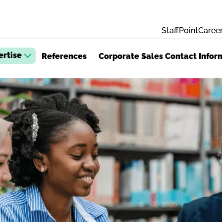
StaffPoint
Career
ertise
References
Corporate Sales Contact Infor