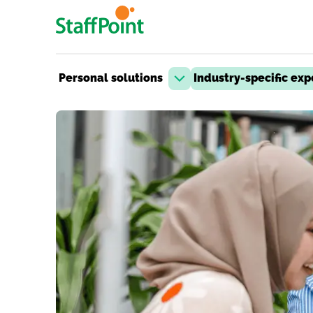
Skip to main content
Personal solutions
Industry-specific exp
Open dropdown