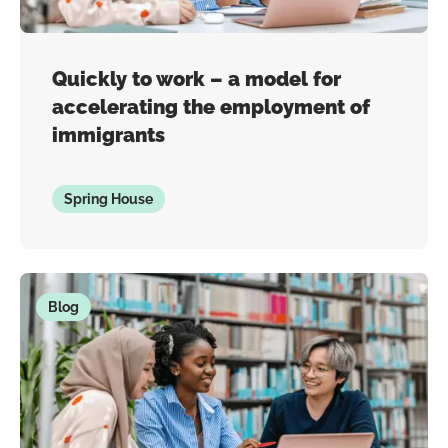
Quickly to work – a model for
accelerating the employment of
immigrants
Spring House
Blog