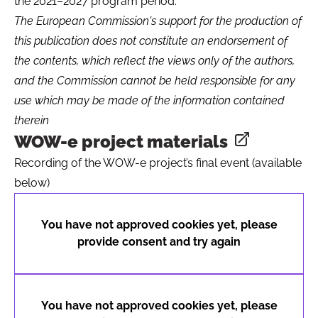
the 2021–2027 program period.
The European Commission's support for the production of
this publication does not constitute an endorsement of
the contents, which reflect the views only of the authors,
and the Commission cannot be held responsible for any
use which may be made of the information contained
therein
WOW-e project materials
Opens in a
Recording of the WOW-e project’s final event (available
below)
You have not approved cookies yet, please
provide consent and try again
You have not approved cookies yet, please