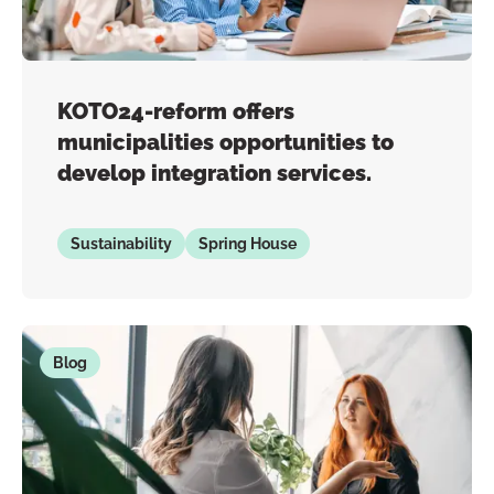
KOTO24-reform offers
municipalities opportunities to
develop integration services.
Sustainability
Spring House
Blog