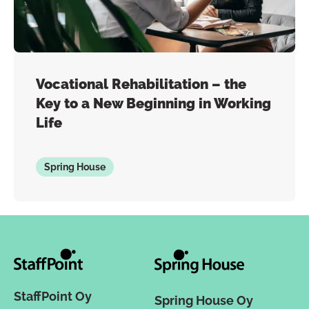
Vocational Rehabilitation – the
Key to a New Beginning in Working
Life
Spring House
StaffPoint Oy
Spring House Oy