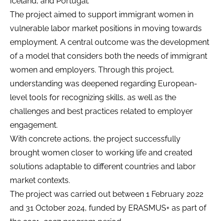
Iceland, and Portugal.
The project aimed to support immigrant women in
vulnerable labor market positions in moving towards
employment. A central outcome was the development
of a model that considers both the needs of immigrant
women and employers. Through this project,
understanding was deepened regarding European-
level tools for recognizing skills, as well as the
challenges and best practices related to employer
engagement.
With concrete actions, the project successfully
brought women closer to working life and created
solutions adaptable to different countries and labor
market contexts.
The project was carried out between 1 February 2022
and 31 October 2024, funded by ERASMUS+ as part of