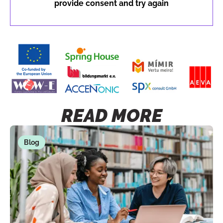
provide consent and try again
READ MORE
Blog