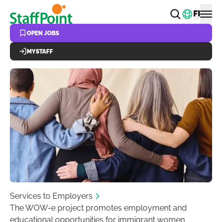
Skip to main content
Change
FI
OPEN JOBS
MYSTAFF
Services to Employers
The WOW-e project promotes employment and
educational opportunities for immigrant women