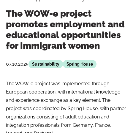
The WOW-e project
promotes employment and
educational opportunities
for immigrant women
07.10.2025
Sustainability
Spring House
The WOW-e project was implemented through
European cooperation, with international knowledge
and experience exchange as a key element. The
project was coordinated by Spring House, with partner
organizations consisting of adult education and
integration professionals from Germany, France,