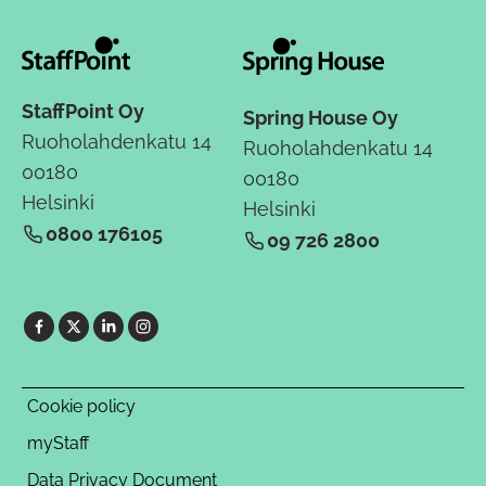
StaffPoint Oy
Spring House Oy
Ruoholahdenkatu 14
Ruoholahdenkatu 14
00180
00180
Helsinki
Helsinki
0800 176105
09 726 2800
Cookie policy
myStaff
Data Privacy Document