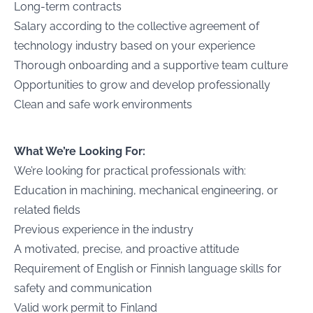
Long-term contracts
Salary according to the collective agreement of
technology industry based on your experience
Thorough onboarding and a supportive team culture
Opportunities to grow and develop professionally
Clean and safe work environments
What We’re Looking For:
We’re looking for practical professionals with:
Education in machining, mechanical engineering, or
related fields
Previous experience in the industry
A motivated, precise, and proactive attitude
Requirement of English or Finnish language skills for
safety and communication
Valid work permit to Finland