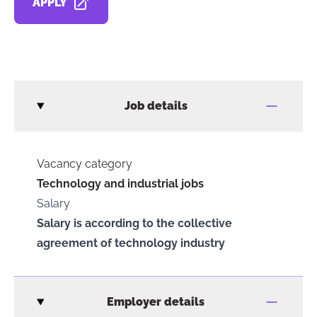
APPLY
OPENS IN A NEW TAB
Job details
Vacancy category
Technology and industrial jobs
Salary
Salary is according to the collective
agreement of technology industry
Employer details