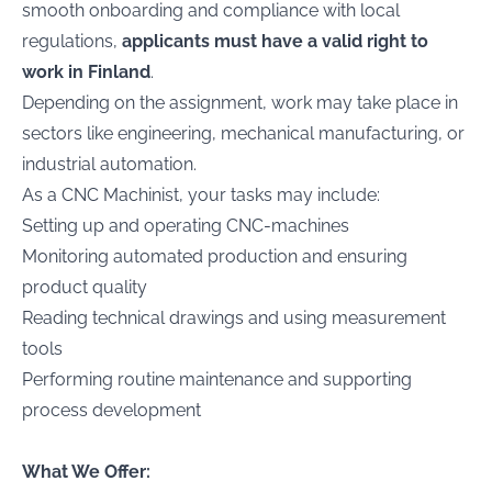
smooth onboarding and compliance with local
regulations,
applicants must have a valid right to
work in Finland
.
Depending on the assignment, work may take place in
sectors like
engineering, mechanical manufacturing, or
industrial automation.
As a CNC Machinist, your tasks may include:
Setting up and operating CNC-machines
Monitoring automated production and ensuring
product quality
Reading technical drawings and using measurement
tools
Performing routine maintenance and supporting
process development
What We Offer: