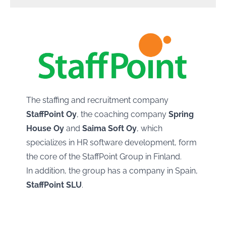
The staffing and recruitment company
StaffPoint Oy
, the coaching company
Spring
House Oy
and
Saima Soft Oy
, which
specializes in HR software development, form
the core of the StaffPoint Group in Finland.
In addition, the group has a company in Spain,
StaffPoint SLU
.