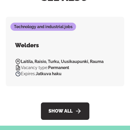
Technology and industrial jobs
Welders
Laitila, Raisio, Turku, Uusikaupunki, Rauma
Vacancy type
:
Permanent
Expires
:
Jatkuva haku
SHOW ALL