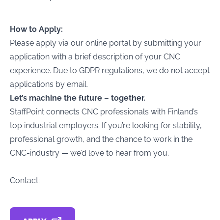
How to Apply:
Please apply via our online portal by submitting your
application with a brief description of your CNC
experience. Due to GDPR regulations, we do not accept
applications by email.
Let’s machine the future – together.
StaffPoint connects CNC professionals with Finland’s
top industrial employers. If you’re looking for stability,
professional growth, and the chance to work in the
CNC-industry — we’d love to hear from you.
Contact: