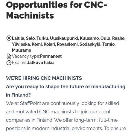
Opportunities for CNC-
Machinists
Laitila, Salo, Turku, Uusikaupunki, Kuusamo, Oulu, Raahe,
Ylivieska, Kemi, Kolari, Rovaniemi, Sodankylä, Tornio,
Muurame
Vacancy type
:
Permanent
Expires
:
Jatkuva haku
WE’RE HIRING CNC MACHINISTS
Are you ready to shape the future of manufacturing
in Finland?
We at
StaffPoint are continuously looking for skilled
and motivated CNC machinists to join our client
companies in Finland. We offer long-term, full-time
positions in modern industrial environments. To ensure