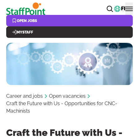
Skip to main content
Change
FI
OPEN JOBS
MYSTAFF
Career and jobs
Open vacancies
Craft the Future with Us - Opportunities for CNC-
Machinists
Craft the Future with Us -