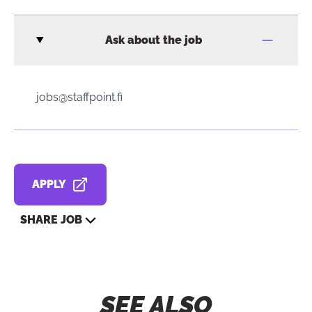
Ask about the job
jobs@staffpoint.fi
APPLY
OPENS IN A NEW TAB
SHARE JOB
SEE ALSO