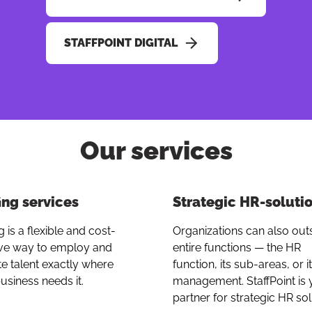
STAFFPOINT DIGITAL
Our services
Button to copy 
ing services
Strategic HR-soluti
g is a flexible and cost-
Organizations can also ou
ive way to employ and
entire functions — the HR
te talent exactly where
function, its sub-areas, or i
usiness needs it.
management. StaffPoint is 
partner for strategic HR sol