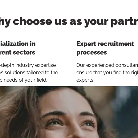
y choose us as your part
alization in
Expert recruitment
rent sectors
processes
-depth industry expertise
Our experienced consultan
s solutions tailored to the
ensure that you find the rig
ic needs of your field.
experts