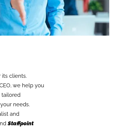
its clients.
 a CEO, we help you
 tailored
 your needs.
list and
nd
Staffpoint