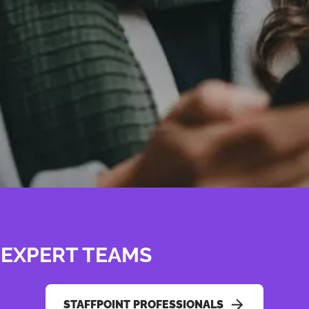
 EXPERT TEAMS
STAFFPOINT PROFESSIONALS