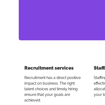
Recruitment services
Staff
Recruitment has a direct positive
Staffin
impact on business. The right
effect
talent choices and timely hiring
alloca
ensure that your goals are
your b
achieved.