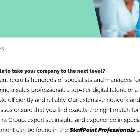
rs
s to take your company to the next level?
oint recruits hundreds of specialists and managers for 
ing a sales professional, a top-tier digital talent, or
ple efficiently and reliably. Our extensive network and
sses ensure that you find exactly the right match for
int Group, expertise, insight, and experience in specia
itment can be found in the
StaffPoint Professionals
a