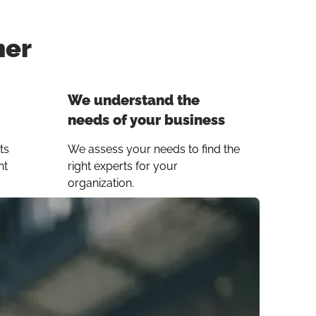
ner
Button to copy link
We understand the
needs of your business
ts
We assess your needs to find the
ht
right experts for your
organization.