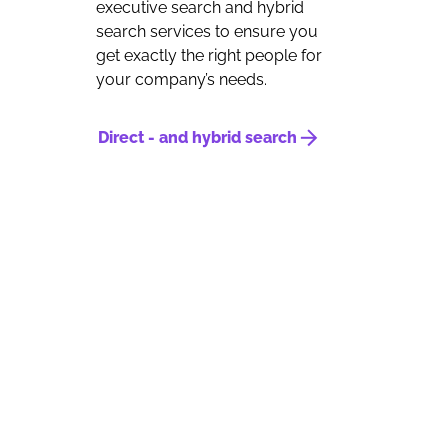
executive search and hybrid
search services to ensure you
get exactly the right people for
your company’s needs.
Direct - and hybrid search