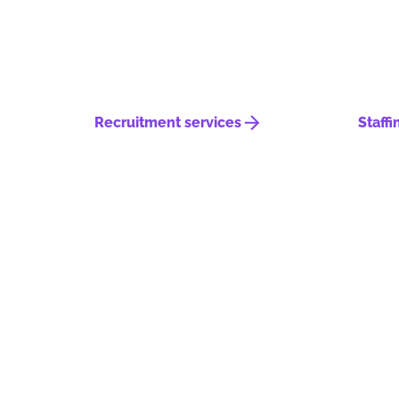
Recruitment services
Staffi