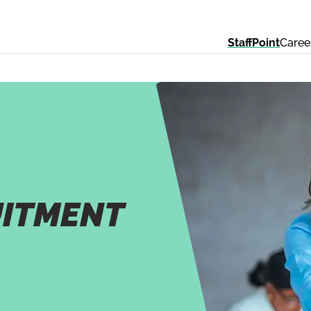
StaffPoint
Caree
UITMENT