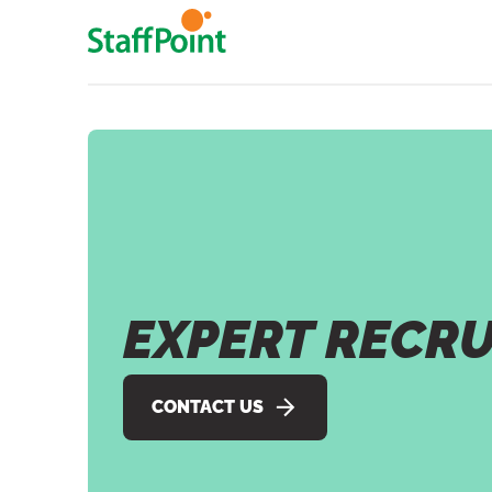
Skip to main content
EXPERT RECR
CONTACT US