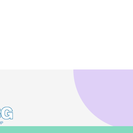
 to copy link