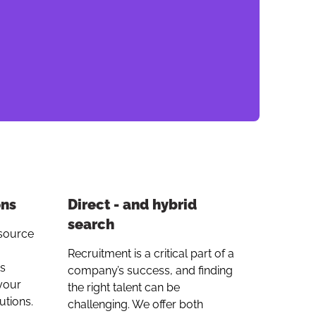
link
ons
Direct - and hybrid
search
tsource
Recruitment is a critical part of a
ts
company’s success, and finding
your
the right talent can be
utions.
challenging. We offer both