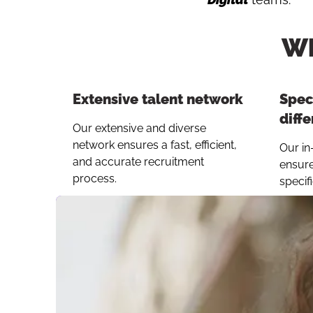
Wh
Extensive talent network
Speci
diffe
Our extensive and diverse
network ensures a fast, efficient,
Our in
and accurate recruitment
ensure
process.
specif