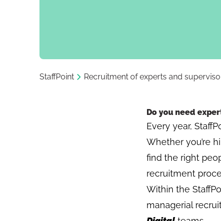
StaffPoint
Recruitment of experts and superviso
Do you need expert
Every year, StaffP
Whether you’re hir
find the right peo
recruitment proce
Within the StaffPo
managerial recru
Digital
teams.