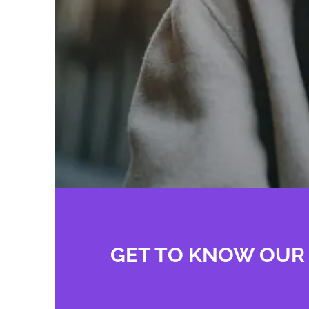
GET TO KNOW OUR