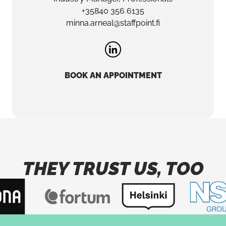
+35840 356 6135
minna.arneal@staffpoint.fi
BOOK AN APPOINTMENT
THEY TRUST US, TOO
Button