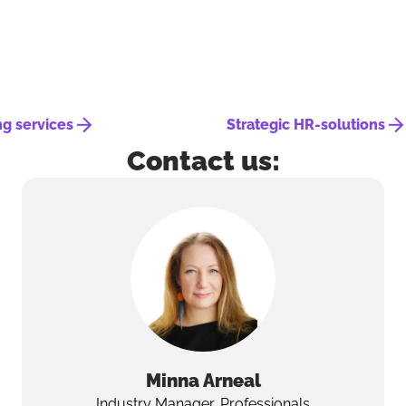
ng services
Strategic HR-solutions
Contact us:
Minna
Arneal
Industry Manager, Professionals