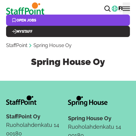
Skip to main content
Change
FI
OPEN JOBS
MYSTAFF
StaffPoint
Spring House Oy
Spring House Oy
StaffPoint Oy
Spring House Oy
Ruoholahdenkatu 14
Ruoholahdenkatu 14
00180
00180