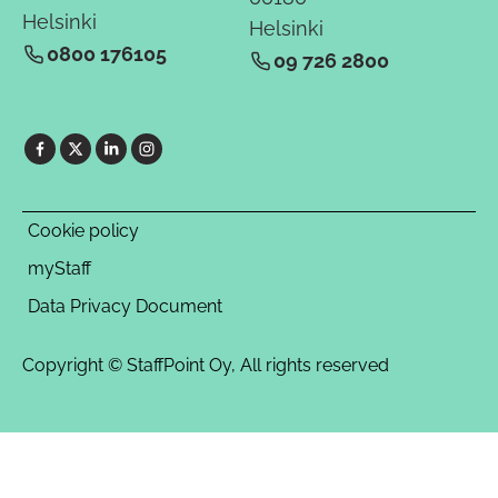
Helsinki
Helsinki
0800 176105
09 726 2800
Cookie policy
myStaff
Data Privacy Document
Copyright © StaffPoint Oy, All rights reserved