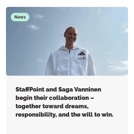
News
StaffPoint and Saga Vanninen
begin their collaboration –
together toward dreams,
responsibility, and the will to win.