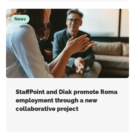
News
StaffPoint and Diak promote Roma
employment through a new
collaborative project