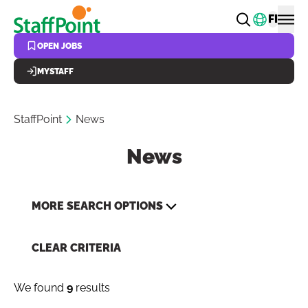
Skip to main content
Change
FI
OPEN JOBS
MYSTAFF
StaffPoint
News
News
MORE SEARCH OPTIONS
CLEAR CRITERIA
We found
9
results