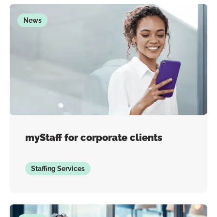
News
myStaff for corporate clients
Staffing Services