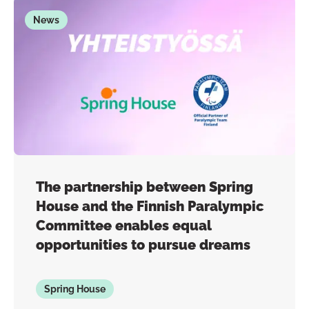
News
The partnership between Spring
House and the Finnish Paralympic
Committee enables equal
opportunities to pursue dreams
Spring House