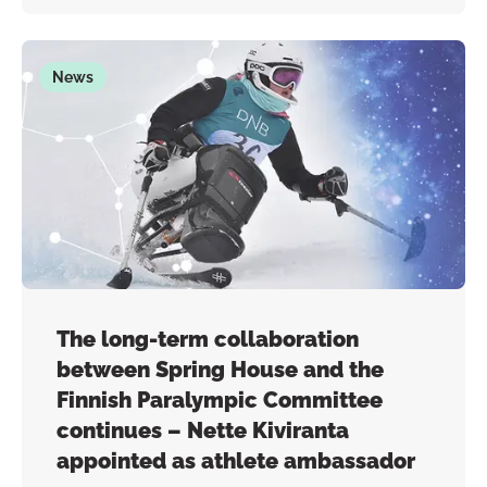
News
The long-term collaboration
between Spring House and the
Finnish Paralympic Committee
continues – Nette Kiviranta
appointed as athlete ambassador