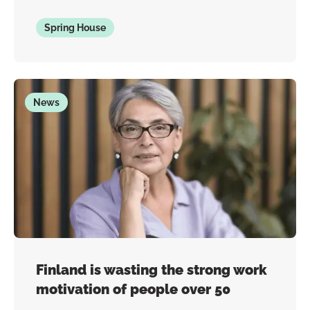
Spring House
News
Finland is wasting the strong work
motivation of people over 50