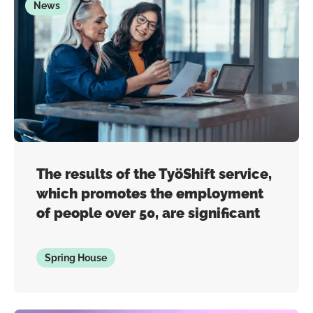
News
The results of the TyöShift service,
which promotes the employment
of people over 50, are significant
Spring House