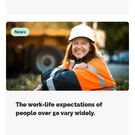
News
The work-life expectations of
people over 50 vary widely.