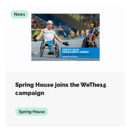
News
Spring House joins the WeThe15
campaign
Spring House