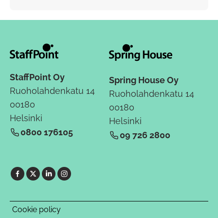
StaffPoint Oy
Spring House Oy
Ruoholahdenkatu 14
Ruoholahdenkatu 14
00180
00180
Helsinki
Helsinki
0800 176105
09 726 2800
Cookie policy