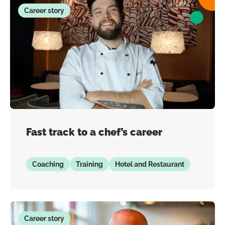
Career story
Fast track to a chef’s career
Coaching
Training
Hotel and Restaurant
Career story