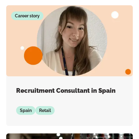
Career story
Recruitment Consultant in Spain
Spain
Retail