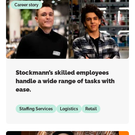
Career story
Stockmann’s skilled employees
handle a wide range of tasks with
ease.
Staffing Services
Logistics
Retail