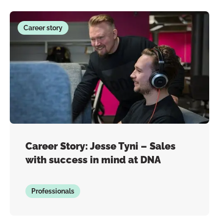
Career story
Career Story: Jesse Tyni – Sales
with success in mind at DNA
Professionals