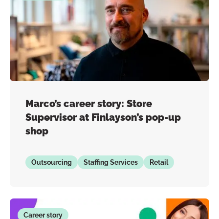
Marco’s career story: Store
Supervisor at Finlayson’s pop-up
shop
Outsourcing
Staffing Services
Retail
Career story