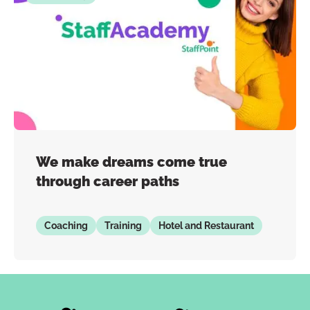
We make dreams come true
through career paths
Coaching
Training
Hotel and Restaurant