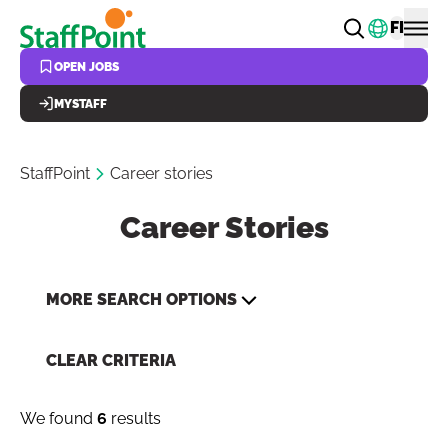
Skip to main content
Change
FI
OPEN JOBS
MYSTAFF
StaffPoint
Career stories
Career Stories
MORE SEARCH OPTIONS
CLEAR CRITERIA
We found
6
results