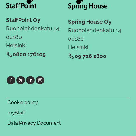
StaffPoint Oy
Spring House Oy
Ruoholahdenkatu 14
Ruoholahdenkatu 14
00180
00180
Helsinki
Helsinki
0800 176105
09 726 2800
Cookie policy
myStaff
Data Privacy Document