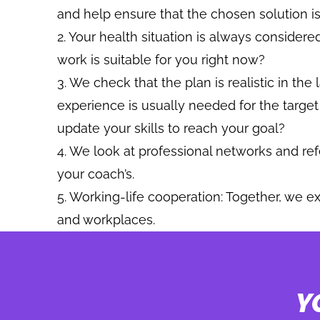
and help ensure that the chosen solution is
Your health situation is always considered
work is suitable for you right now?
We check that the plan is realistic in the
experience is usually needed for the targe
update your skills to reach your goal?
We look at professional networks and re
your coach’s.
Working-life cooperation: Together, we ex
and workplaces.
Y