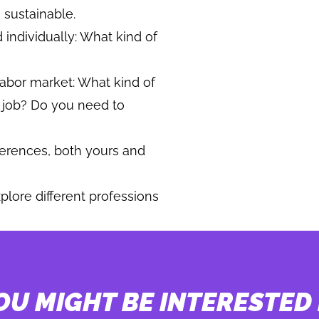
 sustainable.
 individually: What kind of
 labor market: What kind of
t job? Do you need to
ferences, both yours and
plore different professions
OU MIGHT BE INTERESTED 