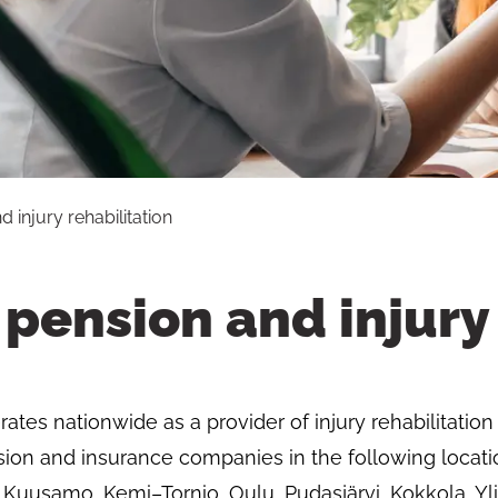
 injury rehabilitation
pension and injury 
tes nationwide as a provider of injury rehabilitation 
ion and insurance companies in the following locati
 Kuusamo, Kemi–Tornio, Oulu, Pudasjärvi, Kokkola, Yli