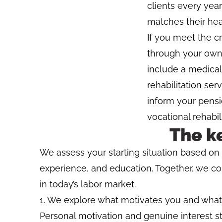
clients every year
matches their hea
If you meet the cr
through your own
include a medical
rehabilitation se
inform your pensi
vocational rehabil
The k
We assess your starting situation based on y
experience, and education. Together, we c
in today’s labor market.
We explore what motivates you and what y
Personal motivation and genuine interest s