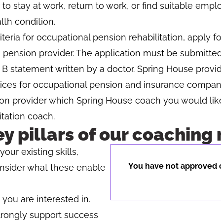
 to stay at work, return to work, or find suitable emp
lth condition.
iteria for occupational pension rehabilitation, apply fo
 pension provider. The application must be submitte
 B statement written by a doctor. Spring House provid
rvices for occupational pension and insurance compan
on provider which Spring House coach you would lik
itation coach.
ey pillars of our coaching
our existing skills,
You have not approved c
onsider what these enable
ou are interested in.
trongly support success