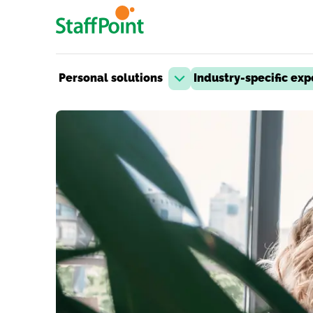
Skip to main content
Personal solutions
Industry-specific exp
Open dropdown