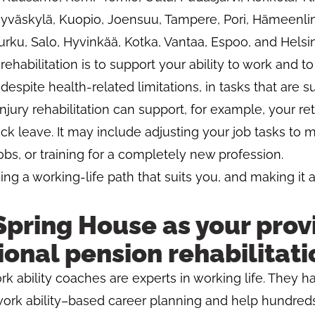
 Jyväskylä, Kuopio, Joensuu, Tampere, Pori, Hämeenlinn
urku, Salo, Hyvinkää, Kotka, Vantaa, Espoo, and Helsin
 rehabilitation is to support your ability to work and t
espite health-related limitations, in tasks that are su
Injury rehabilitation can support, for example, your re
ick leave. It may include adjusting your job tasks to
jobs, or training for a completely new profession.
g a working-life path that suits you, and making it a
pring House as your provi
onal pension rehabilitati
rk ability coaches are experts in working life. They h
work ability–based career planning and help hundreds