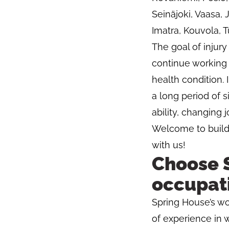
Seinäjoki, Vaasa,
Imatra, Kouvola, T
The goal of injury
continue working d
health condition. 
a long period of s
ability, changing 
Welcome to buildin
with us!
Choose S
occupati
Spring House’s wo
of experience in 