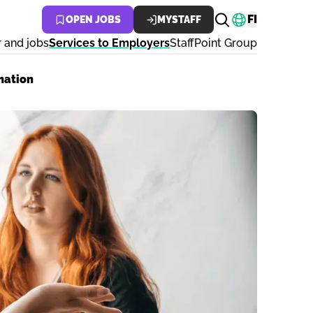
Change lan
FI
OPEN JOBS
MYSTAFF
 and jobs
Services to Employers
StaffPoint Group
mation