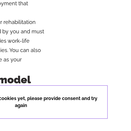
loyment that
r rehabilitation
d by you and must
es work-life
ies. You can also
e as your
 model
Button to copy link
ookies yet, please provide consent and try
again