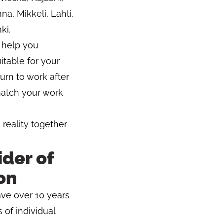
a, Mikkeli, Lahti,
ki.
o help you
itable for your
turn to work after
 match your work
 reality together
der of
on
ave over 10 years
 of individual