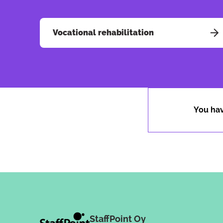
Vocational rehabilitation
You hav
StaffPoint Oy