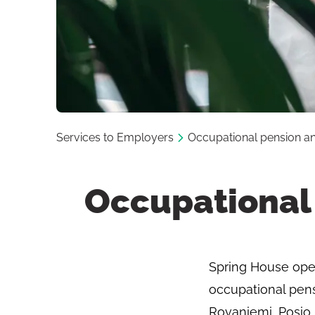
Services to Employers
Occupational pension and
Occupational 
Spring House opera
occupational pens
Rovaniemi, Posio,