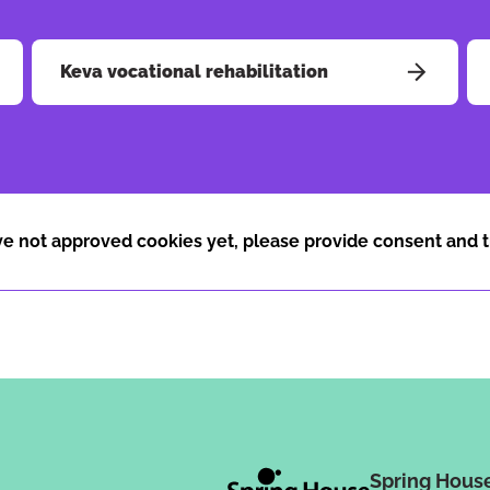
Keva vocational rehabilitation
e not approved cookies yet, please provide consent and t
Spring Hous