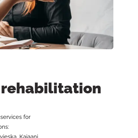
rehabilitation
services for
ons:
vieska, Kajaani,