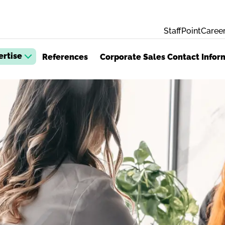
StaffPoint
Career
ertise
References
Corporate Sales Contact Infor