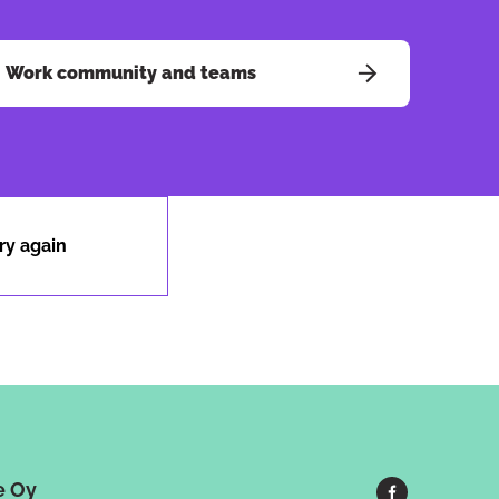
Work community and teams
ry again
e Oy