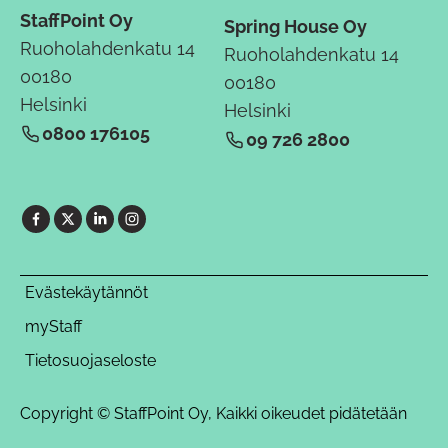
StaffPoint Oy
Spring House Oy
Ruoholahdenkatu 14
Ruoholahdenkatu 14
00180
00180
Helsinki
Helsinki
0800 176105
09 726 2800
Evästekäytännöt
myStaff
Tietosuojaseloste
Copyright © StaffPoint Oy, Kaikki oikeudet pidätetään