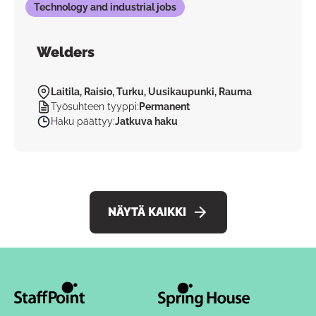
Technology and industrial jobs
Welders
Laitila, Raisio, Turku, Uusikaupunki, Rauma
Työsuhteen tyyppi
:
Permanent
Haku päättyy
:
Jatkuva haku
NÄYTÄ KAIKKI