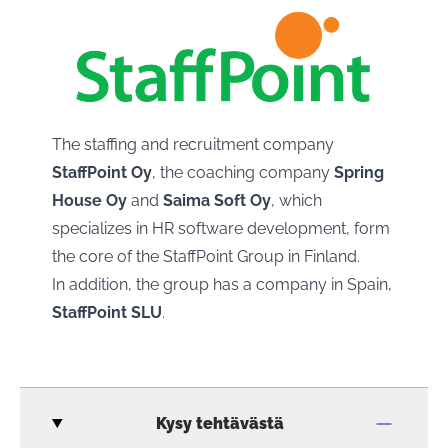
The staffing and recruitment company
StaffPoint Oy
, the coaching company
Spring
House Oy
and
Saima Soft Oy
, which
specializes in HR software development, form
the core of the StaffPoint Group in Finland.
In addition, the group has a company in Spain,
StaffPoint SLU
.
Kysy tehtävästä