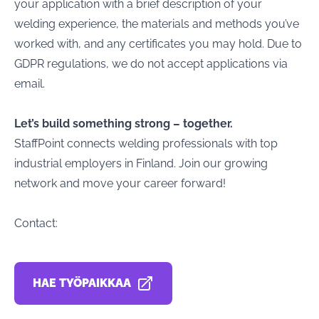
your application with a brief description of your
welding experience, the materials and methods you’ve
worked with, and any certificates you may hold. Due to
GDPR regulations, we do not accept applications via
email.
Let’s build something strong – together.
StaffPoint connects welding professionals with top
industrial employers in Finland. Join our growing
network and move your career forward!
Contact:
HAE TYÖPAIKKAA
AVAUTUU UUDESSA VÄLILEHDESSÄ