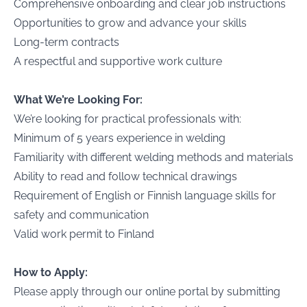
Comprehensive onboarding and clear job instructions
Opportunities to grow and advance your skills
Long-term contracts
A respectful and supportive work culture
What We’re Looking For:
We’re looking for practical professionals with:
Minimum of 5 years experience in welding
Familiarity with different welding methods and materials
Ability to read and follow technical drawings
Requirement of English or Finnish language skills for
safety and communication
Valid work permit to Finland
How to Apply:
Please apply through our online portal by submitting