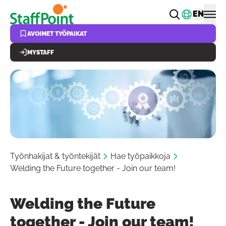
Hyppää pääsisältöön
Vaihda k
EN
AVOIMET TYÖPAIKAT
MYSTAFF
Työnhakijat & työntekijät
Hae työpaikkoja
Welding the Future together - Join our team!
Welding the Future
together - Join our team!