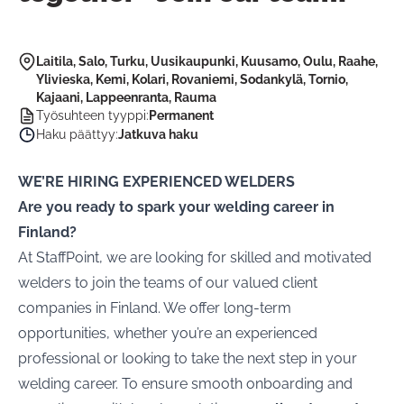
Laitila, Salo, Turku, Uusikaupunki, Kuusamo, Oulu, Raahe,
Ylivieska, Kemi, Kolari, Rovaniemi, Sodankylä, Tornio,
Kajaani, Lappeenranta, Rauma
Työsuhteen tyyppi
:
Permanent
Haku päättyy
:
Jatkuva haku
WE’RE HIRING EXPERIENCED WELDERS
Are you ready to spark your welding career in
Finland?
At StaffPoint, we are looking for skilled and motivated
welders to join the teams of our valued client
companies in Finland. We offer long-term
opportunities, whether you’re an experienced
professional or looking to take the next step in your
welding career. To ensure smooth onboarding and