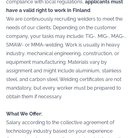
compliance with local regulations,
applicants must
have a valid right to work in Finland
.
We are continuously recruiting welders to meet the
needs of our clients. Depending on the customer
company, your tasks may include: TIG-, MIG-, MAG-,
SMAW- or MMA-welding. Work is usually in heavy
industry, mechanical engineering, construction, or
equipment manufacturing. Materials vary by
assignment and might include aluminium, stainless
steel, and carbon steel. Welding certificates are not
mandatory, but every worker must be prepared to
obtain them if necessary.
What We Offer:
Salary according to the collective agreement of
technology industry based on your experience