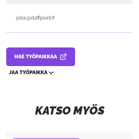
jobs@staffpoint.fi
HAE TYÖPAIKKAA
AVAUTUU UUDESSA VÄLILEHDESSÄ
JAA TYÖPAIKKA
KATSO MYÖS