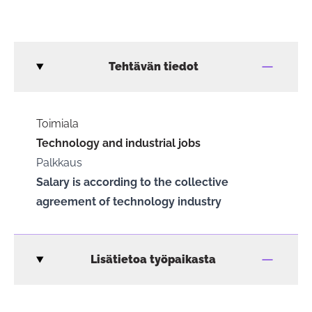
Tehtävän tiedot
Toimiala
Technology and industrial jobs
Palkkaus
Salary is according to the collective
agreement of technology industry
Lisätietoa työpaikasta